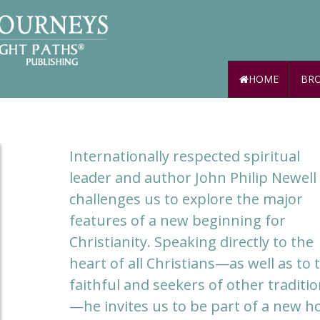
HOME
BRO
Internationally respected spiritual
leader and author John Philip Newell
challenges us to explore the major
features of a new beginning for
Christianity. Speaking directly to the
heart of all Christians—as well as to 
faithful and seekers of other traditi
—he invites us to be part of a new ho