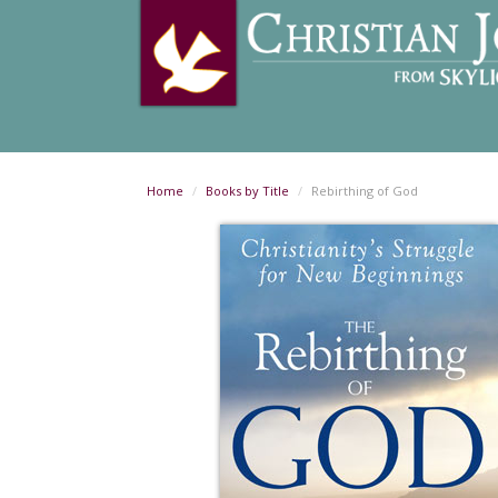
Home
Books by Title
Rebirthing of God