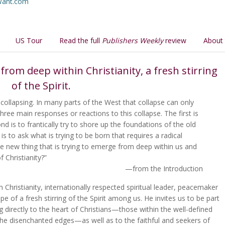
uWant.com
US Tour
Read the full
Publishers Weekly
review
About 
from deep within Christianity, a fresh stirring
of the Spirit.
 collapsing. In many parts of the West that collapse can only
three main responses or reactions to this collapse. The first is
nd is to frantically try to shore up the foundations of the old
, is to ask what is trying to be born that requires a radical
the new thing that is trying to emerge from deep within us and
f Christianity?”
—from the Introduction
Christianity, internationally respected spiritual leader, peacemaker
e of a fresh stirring of the Spirit among us. He invites us to be part
ng directly to the heart of Christians—those within the well-defined
the disenchanted edges—as well as to the faithful and seekers of