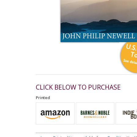
CLICK BELOW TO PURCHASE
Printed