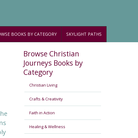
WSE BOOKS BY CATEGORY
SKYLIGHT PATHS
Browse Christian
Journeys Books by
Category
Christian Living
Crafts & Creativity
the
Faith in Action
ons
Healing & Wellness
ly