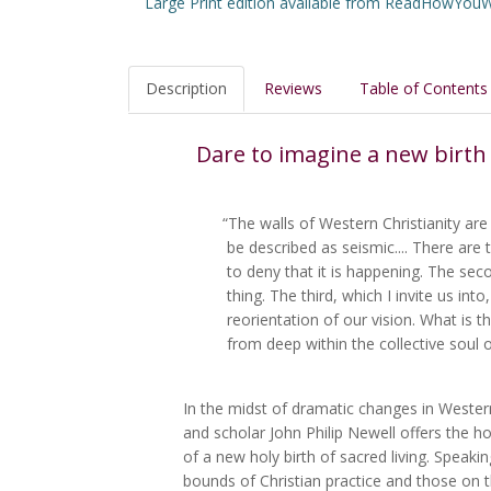
Large Print edition available from ReadHowYo
Description
Reviews
Table of Contents
Dare to imagine a new birth 
“The walls of Western Christianity are
be described as seismic.... There are 
to deny that it is happening. The seco
thing. The third, which I invite us into
reorientation of our vision. What is 
from deep within the collective soul o
In the midst of dramatic changes in Western 
and scholar John Philip Newell offers the hop
of a new holy birth of sacred living. Speaki
bounds of Christian practice and those on 