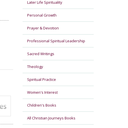
Later Life Spirituality
Personal Growth
Prayer & Devotion
Professional Spiritual Leadership
Sacred Writings
Theology
Spiritual Practice
Women's Interest
Children's Books
All Christian Journeys Books