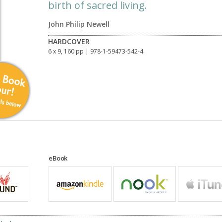
birth of sacred living.
John Philip Newell
HARDCOVER
6 x 9, 160 pp
| 978-1-59473-542-4
eBook