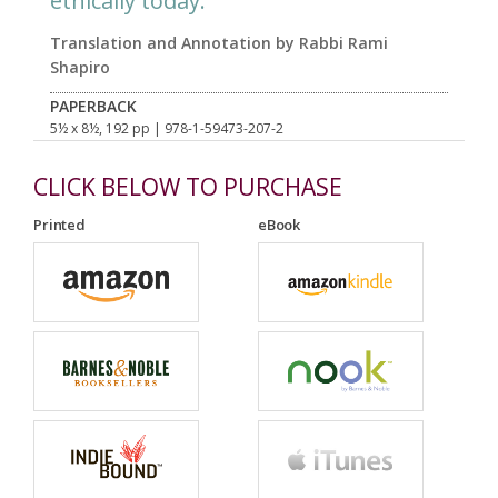
ethically today.
Translation and Annotation by Rabbi Rami
Shapiro
PAPERBACK
5½ x 8½, 192 pp
| 978-1-59473-207-2
CLICK BELOW TO PURCHASE
Printed
eBook