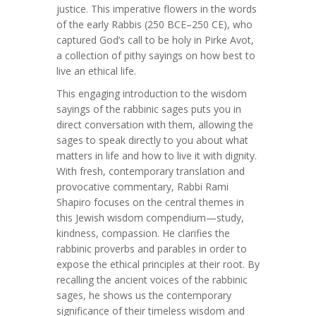
justice. This imperative flowers in the words
of the early Rabbis (250 BCE–250 CE), who
captured God’s call to be holy in Pirke Avot,
a collection of pithy sayings on how best to
live an ethical life.
This engaging introduction to the wisdom
sayings of the rabbinic sages puts you in
direct conversation with them, allowing the
sages to speak directly to you about what
matters in life and how to live it with dignity.
With fresh, contemporary translation and
provocative commentary, Rabbi Rami
Shapiro focuses on the central themes in
this Jewish wisdom compendium—study,
kindness, compassion. He clarifies the
rabbinic proverbs and parables in order to
expose the ethical principles at their root. By
recalling the ancient voices of the rabbinic
sages, he shows us the contemporary
significance of their timeless wisdom and