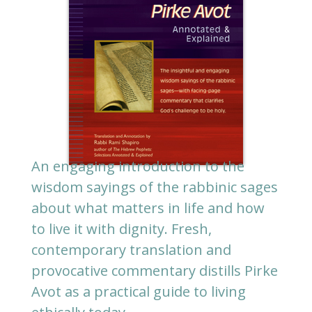
An engaging introduction to the
wisdom sayings of the rabbinic sages
about what matters in life and how
to live it with dignity. Fresh,
contemporary translation and
provocative commentary distills Pirke
Avot as a practical guide to living