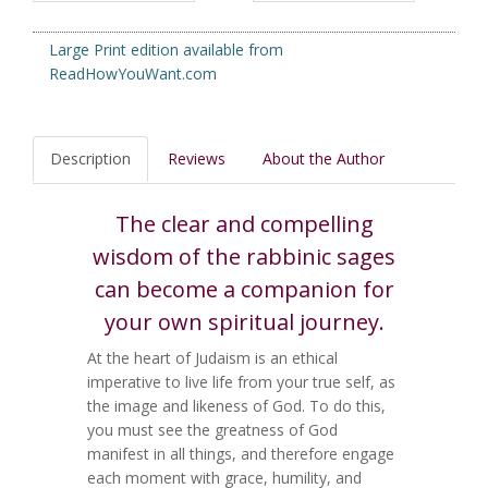
Large Print edition available from
ReadHowYouWant.com
Description
Reviews
About the Author
The clear and compelling
wisdom of the rabbinic sages
can become a companion for
your own spiritual journey.
At the heart of Judaism is an ethical
imperative to live life from your true self, as
the image and likeness of God. To do this,
you must see the greatness of God
manifest in all things, and therefore engage
each moment with grace, humility, and