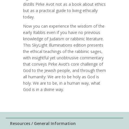
distills Pirke Avot not as a book about ethics
but as a practical guide to living ethically
today.
Now you can experience the wisdom of the
early Rabbis even if you have no previous
knowledge of Judaism or rabbinic literature.
This SkyLight Illuminations edition presents
the ethical teachings of the rabbinic sages,
with insightful yet unobtrusive commentary
that conveys Pirke Avot’s core challenge of
God to the Jewish people, and through them
all humanity: We are to be holy as God is
holy. We are to be, in a human way, what
God is in a divine way.
Resources / General Information