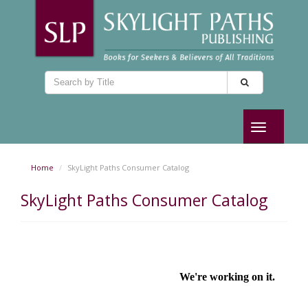
Toggle
navigation
Home
SkyLight Paths Consumer Catalog
SkyLight Paths Consumer Catalog