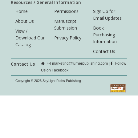
Resources / General Information
Home
Permissions
Sign Up for
Email Updates
About Us
Manuscript
Submission
Book
View /
Purchasing
Download Our
Privacy Policy
Information
Catalog
Contact Us
Contact Us
marketing@turnerpublishing.com
|
Follow
Us on Facebook
Copyright © 2026 SkyLight Paths Publishing