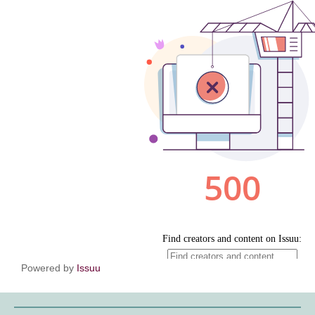
Powered by
Issuu