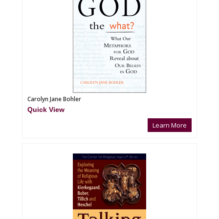
Carolyn Jane Bohler
Quick View
Learn More