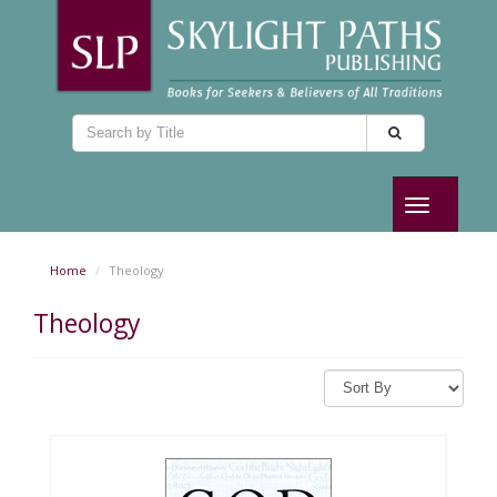
Toggle
navigation
Home
Theology
Theology