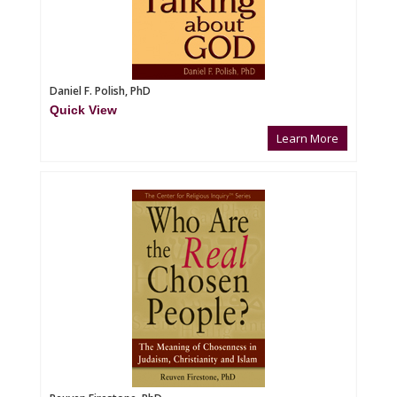
Daniel F. Polish, PhD
Quick View
Learn More