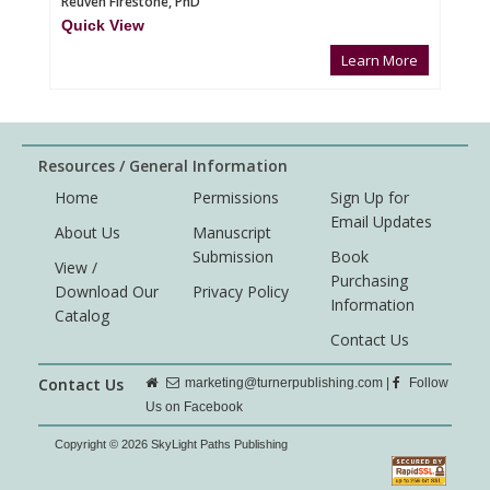
Reuven Firestone, PhD
Quick View
Learn More
Resources / General Information
Home
Permissions
Sign Up for
Email Updates
About Us
Manuscript
Submission
Book
View /
Purchasing
Download Our
Privacy Policy
Information
Catalog
Contact Us
Contact Us
marketing@turnerpublishing.com
|
Follow
Us on Facebook
Copyright © 2026 SkyLight Paths Publishing