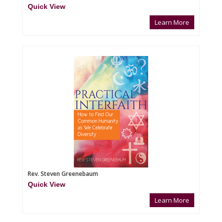
Quick View
Learn More
Rev. Steven Greenebaum
Quick View
Learn More