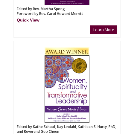
Edited by Rev. Martha Spong
Foreword by Rev. Carol Howard Merritt
Quick View
Learn More
Edited by Kathe Schaaf, Kay Lindahl, Kathleen S. Hurty, PhD,
and Reverend Guo Cheen