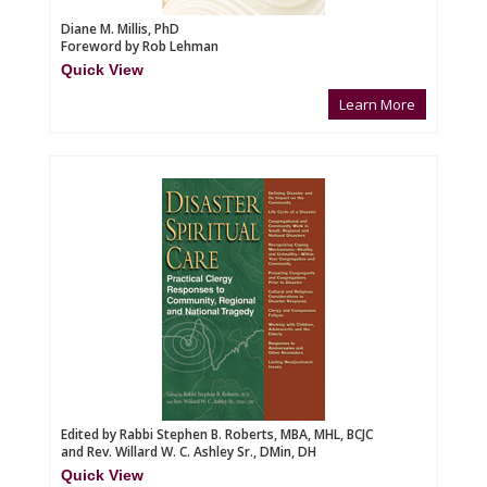
Diane M. Millis, PhD
Foreword by Rob Lehman
Quick View
Learn More
Edited by Rabbi Stephen B. Roberts, MBA, MHL, BCJC
and Rev. Willard W. C. Ashley Sr., DMin, DH
Quick View