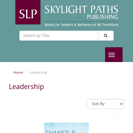
Toggle
navigation
Home
Leadership
Leadership