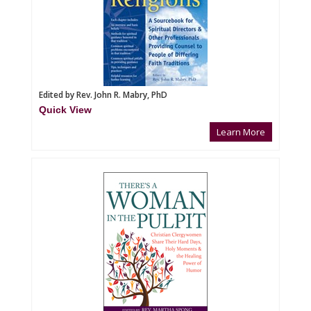
Edited by Rev. John R. Mabry, PhD
Quick View
Learn More