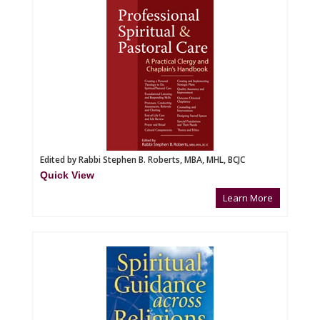
Edited by Rabbi Stephen B. Roberts, MBA, MHL, BCJC
Quick View
Learn More