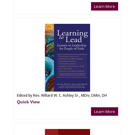
Learn More
Edited by Rev. Willard W. C. Ashley Sr., MDiv, DMin, DH
Quick View
Learn More