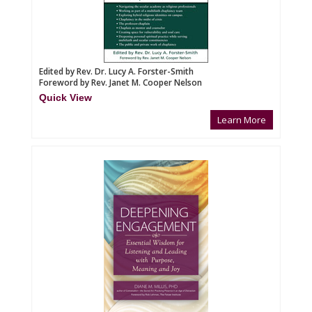
Edited by Rev. Dr. Lucy A. Forster-Smith
Foreword by Rev. Janet M. Cooper Nelson
Quick View
Learn More