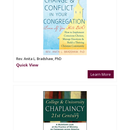
Rev. Anita L. Bradshaw, PhD
Quick View
Learn More