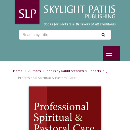
Toggle
navigation
Home
Authors
Books by Rabbi Stephen B. Roberts, BCJC
Professional Spiritual & Pastoral Care