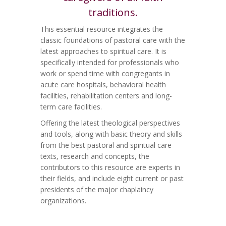
traditions.
This essential resource integrates the
classic foundations of pastoral care with the
latest approaches to spiritual care. It is
specifically intended for professionals who
work or spend time with congregants in
acute care hospitals, behavioral health
facilities, rehabilitation centers and long-
term care facilities.
Offering the latest theological perspectives
and tools, along with basic theory and skills
from the best pastoral and spiritual care
texts, research and concepts, the
contributors to this resource are experts in
their fields, and include eight current or past
presidents of the major chaplaincy
organizations.