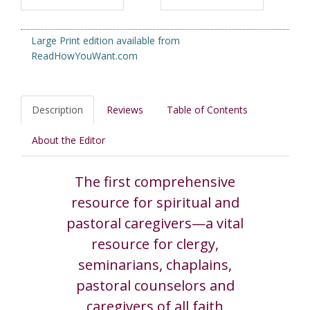
Large Print edition available from
ReadHowYouWant.com
Description
Reviews
Table of Contents
About the Editor
The first comprehensive
resource for spiritual and
pastoral caregivers—a vital
resource for clergy,
seminarians, chaplains,
pastoral counselors and
caregivers of all faith