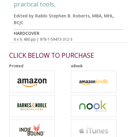
practical tools,
Edited by Rabbi Stephen B. Roberts, MBA, MHL,
BCJC
HARDCOVER
6 x 9, 480 pp
| 978-1-59473-312-3
CLICK BELOW TO PURCHASE
Printed
eBook