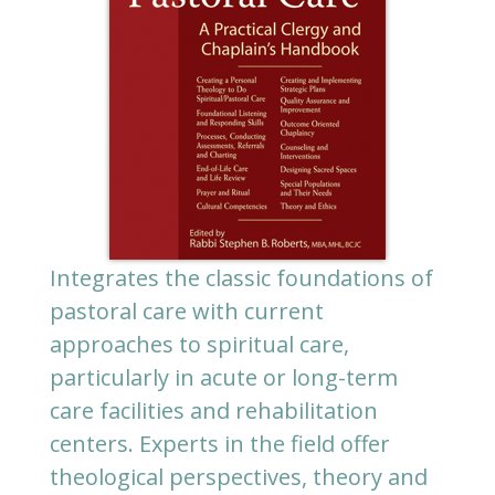
Integrates the classic foundations of
pastoral care with current
approaches to spiritual care,
particularly in acute or long-term
care facilities and rehabilitation
centers. Experts in the field offer
theological perspectives, theory and