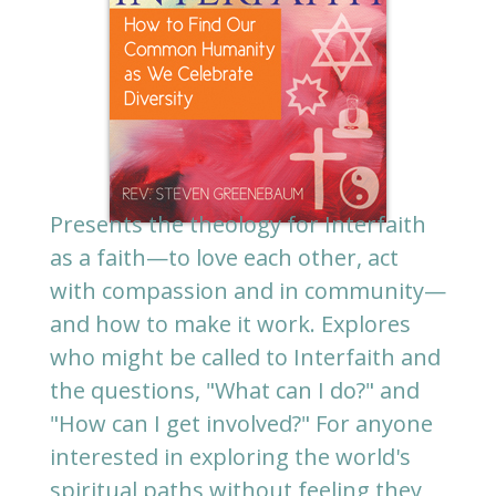
Presents the theology for Interfaith
as a faith—to love each other, act
with compassion and in community—
and how to make it work. Explores
who might be called to Interfaith and
the questions, "What can I do?" and
"How can I get involved?" For anyone
interested in exploring the world's
spiritual paths without feeling they