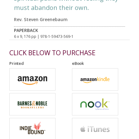
must abandon their own.
Rev. Steven Greenebaum
PAPERBACK
6 x 9, 176 pp
| 978-1-59473-569-1
CLICK BELOW TO PURCHASE
Printed
eBook