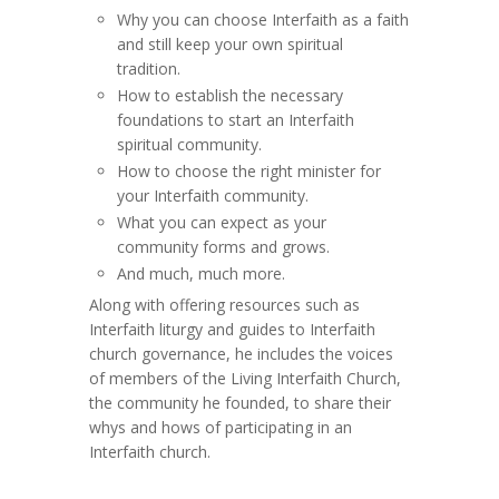
Why you can choose Interfaith as a faith
and still keep your own spiritual
tradition.
How to establish the necessary
foundations to start an Interfaith
spiritual community.
How to choose the right minister for
your Interfaith community.
What you can expect as your
community forms and grows.
And much, much more.
Along with offering resources such as
Interfaith liturgy and guides to Interfaith
church governance, he includes the voices
of members of the Living Interfaith Church,
the community he founded, to share their
whys and hows of participating in an
Interfaith church.