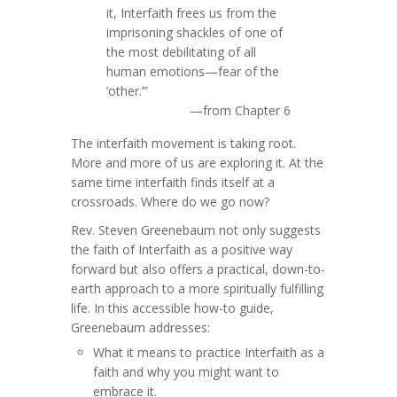
it, Interfaith frees us from the
imprisoning shackles of one of
the most debilitating of all
human emotions—fear of the
‘other.’”
—from Chapter 6
The interfaith movement is taking root.
More and more of us are exploring it. At the
same time interfaith finds itself at a
crossroads. Where do we go now?
Rev. Steven Greenebaum not only suggests
the faith of Interfaith as a positive way
forward but also offers a practical, down-to-
earth approach to a more spiritually fulfilling
life. In this accessible how-to guide,
Greenebaum addresses:
What it means to practice Interfaith as a
faith and why you might want to
embrace it.