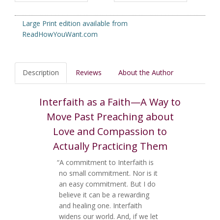
Large Print edition available from
ReadHowYouWant.com
Description
Reviews
About the Author
Interfaith as a Faith—A Way to
Move Past Preaching about
Love and Compassion to
Actually Practicing Them
“A commitment to Interfaith is
no small commitment. Nor is it
an easy commitment. But I do
believe it can be a rewarding
and healing one. Interfaith
widens our world. And, if we let