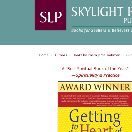
Home
Authors
Books by Imam Jamal Rahman
Get
A “Best Spiritual Book of the Year.”
—
Spirituality & Practice