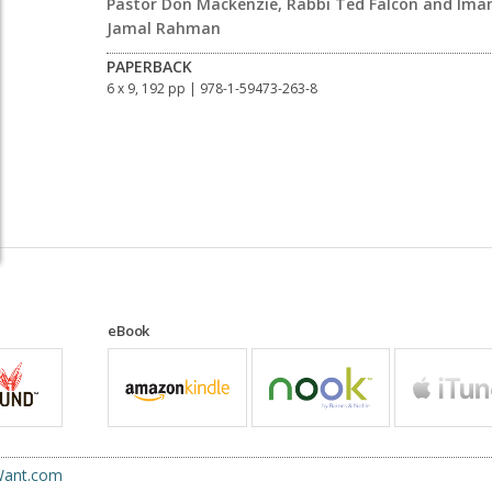
Pastor Don Mackenzie, Rabbi Ted Falcon and Im
Jamal Rahman
PAPERBACK
6 x 9, 192 pp
| 978-1-59473-263-8
eBook
uWant.com