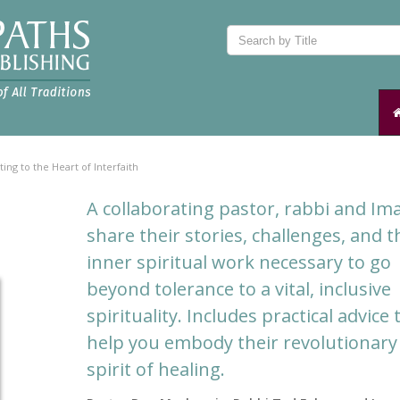
ting to the Heart of Interfaith
A collaborating pastor, rabbi and I
share their stories, challenges, and t
inner spiritual work necessary to go
beyond tolerance to a vital, inclusive
spirituality. Includes practical advice 
help you embody their revolutionary
spirit of healing.