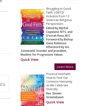
am
Struggling in Good
Faith: LGBTQI
Inclusion from 13
American Religious
Perspectives
Edited by Mychal
Copeland, MTS, and
D’vorah Rose, BCC
Foreword by Bishop
Gene Robinson
Afterword by Ani
Zonneveld, founder and president,
Muslims for Progressive Values
Quick View
Learn More
Practical Interfaith:
How to Find Our
Common Humanity
as We Celebrate
Diversity
Rev. Steven
Greenebaum
Quick View