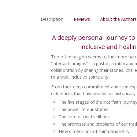
Description
Reviews
About the Authors
A deeply personal journey to 
inclusive and heali
Too often religion seems to fuel more hatre
“interfaith amigos”—a pastor, a rabbi and 
collaboration by sharing their stories, chal
to a vital, inclusive spirituality.
From their deep commitment and lived expe
differences that have divided us historically
The five stages of the interfaith journe
The power of our stories
The core of our traditions
The promises and problems of our trad
New dimensions of spiritual identity