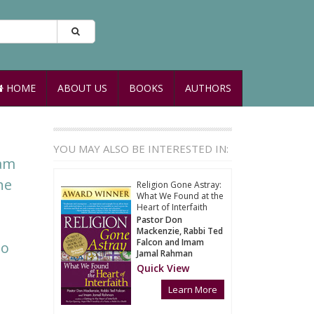
HOME
ABOUT US
BOOKS
AUTHORS
YOU MAY ALSO BE INTERESTED IN:
mam
he
Religion Gone Astray:
What We Found at the
Heart of Interfaith
Pastor Don
Mackenzie, Rabbi Ted
Falcon and Imam
to
Jamal Rahman
Quick View
Learn More