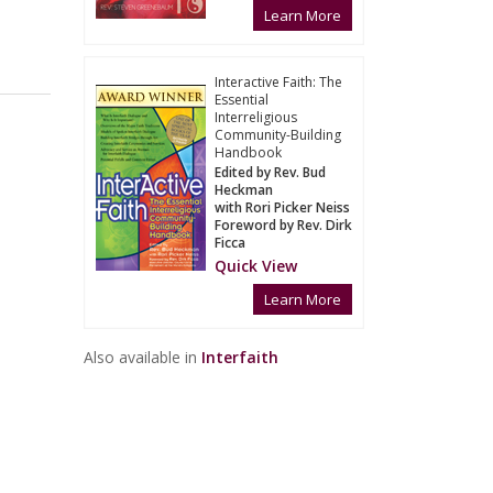
Learn More
Interactive Faith: The
Essential
Interreligious
Community-Building
Handbook
Edited by Rev. Bud
Heckman
with Rori Picker Neiss
Foreword by Rev. Dirk
Ficca
Quick View
Learn More
Also available in
Interfaith