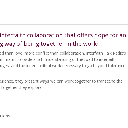
interfaith collaboration that offers hope for an
ng way of being together in the world.
d than love, more conflict than collaboration. Interfaith Talk Radio’s
an Imam—provide a rich understanding of the road to interfaith
lenges, and the inner spiritual work necessary to go beyond tolerance
rience, they present ways we can work together to transcend the
. Together they explore:
y
itions