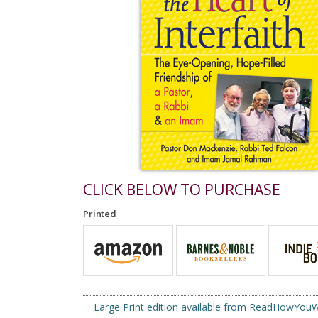
CLICK BELOW TO PURCHASE
Printed
Large Print edition available from ReadHowYo