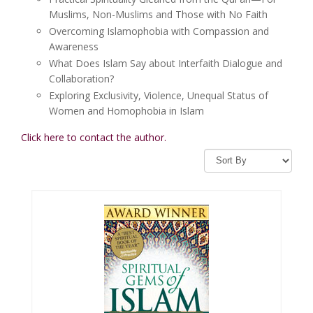
Muslims, Non-Muslims and Those with No Faith
Overcoming Islamophobia with Compassion and
Awareness
What Does Islam Say about Interfaith Dialogue and
Collaboration?
Exploring Exclusivity, Violence, Unequal Status of
Women and Homophobia in Islam
Click here to contact the author.