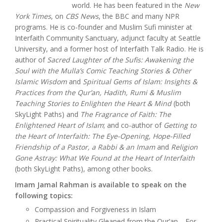
world. He has been featured in the
New
York Times
, on
CBS News
, the BBC and many NPR
programs. He is co-founder and Muslim Sufi minister at
Interfaith Community Sanctuary, adjunct faculty at Seattle
University, and a former host of Interfaith Talk Radio. He is
author of
Sacred Laughter of the Sufis: Awakening the
Soul with the Mulla’s Comic Teaching Stories & Other
Islamic Wisdom
and
Spiritual Gems of Islam: Insights &
Practices from the Qur’an, Hadith, Rumi & Muslim
Teaching Stories to Enlighten the Heart & Mind
(both
SkyLight Paths) and
The Fragrance of Faith: The
Enlightened Heart of Islam
; and co-author of
Getting to
the Heart of Interfaith: The Eye-Opening, Hope-Filled
Friendship of a Pastor, a Rabbi & an Imam
and
Religion
Gone Astray: What We Found at the Heart of Interfaith
(both SkyLight Paths), among other books.
Imam Jamal Rahman is available to speak on the
following topics:
Compassion and Forgiveness in Islam
Practical Spirituality Gleaned from the Qur’an—For