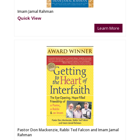
Imam Jamal Rahman
Quick View
Learn More
Pastor Don Mackenzie, Rabbi Ted Falcon and Imam Jamal
Rahman