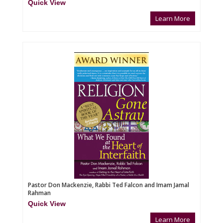
Quick View
Learn More
Pastor Don Mackenzie, Rabbi Ted Falcon and Imam Jamal
Rahman
Quick View
Learn More