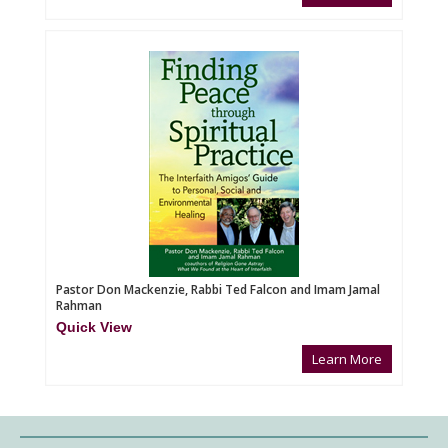
Pastor Don Mackenzie, Rabbi Ted Falcon and Imam Jamal
Rahman
Quick View
Learn More