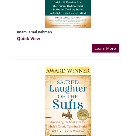
Imam Jamal Rahman
Quick View
Learn More