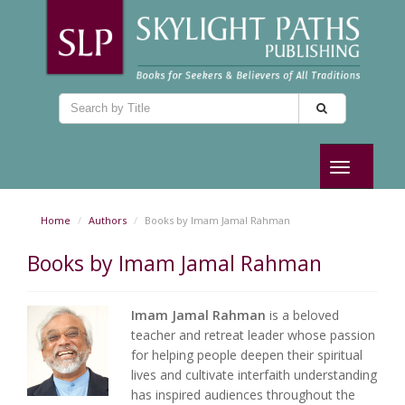
Toggle
navigation
Home
Authors
Books by Imam Jamal Rahman
Books by Imam Jamal Rahman
Imam Jamal Rahman
is a beloved
teacher and retreat leader whose passion
for helping people deepen their spiritual
lives and cultivate interfaith understanding
has inspired audiences throughout the