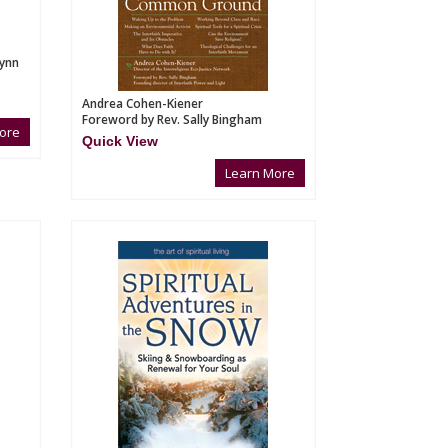
Lynn
Andrea Cohen-Kiener
Foreword by Rev. Sally Bingham
ore
Quick View
Learn More