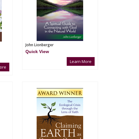
John Lionberger
Quick View
Learn More
ore