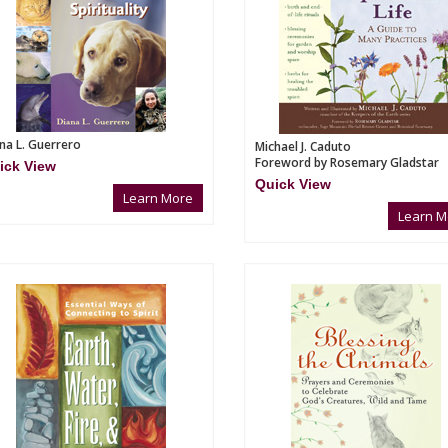
na L. Guerrero
Michael J. Caduto
Foreword by Rosemary Gladstar
ick View
Quick View
Learn More
Learn M