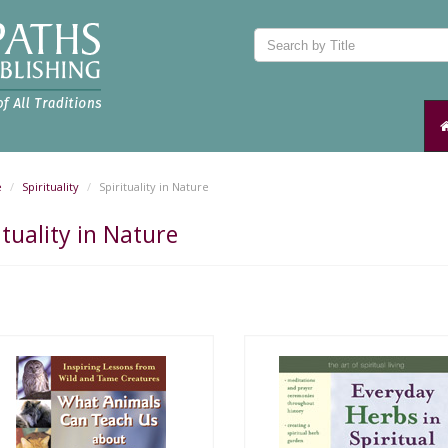
e
Spirituality
Spirituality in Nature
ituality in Nature