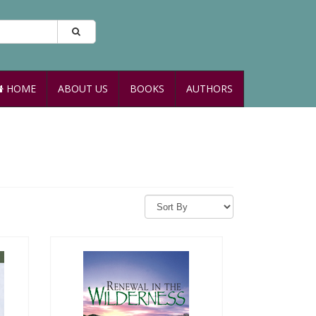
HOME
ABOUT US
BOOKS
AUTHORS