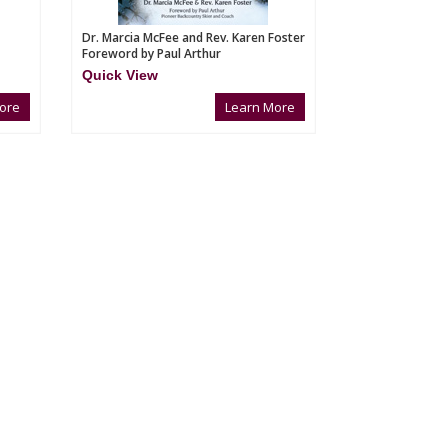
Dr. Marcia McFee and Rev. Karen Foster
Foreword by Paul Arthur
Quick View
ore
Learn More