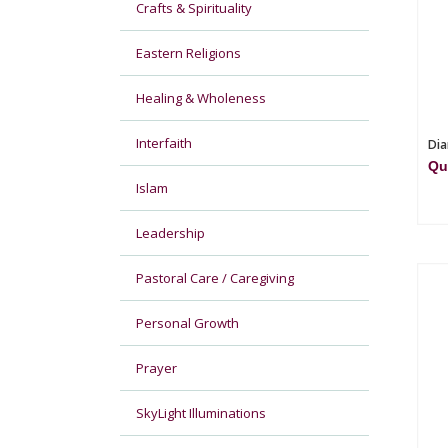
Crafts & Spirituality
Eastern Religions
Healing & Wholeness
Interfaith
Dia
Qu
Islam
Leadership
Pastoral Care / Caregiving
Personal Growth
Prayer
SkyLight Illuminations