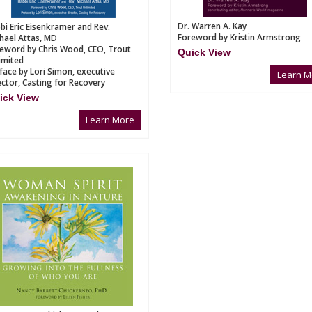
Dr. Warren A. Kay
bi Eric Eisenkramer and Rev.
Foreword by Kristin Armstrong
hael Attas, MD
eword by Chris Wood, CEO, Trout
Quick View
imited
face by Lori Simon, executive
Learn M
ector, Casting for Recovery
ick View
Learn More