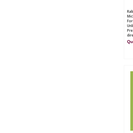
Rab
Mic
For
Unl
Pre
dir
Qu