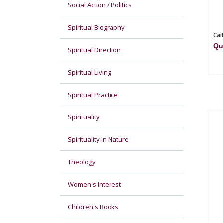
Social Action / Politics
Spiritual Biography
Cai
Qu
Spiritual Direction
Spiritual Living
Spiritual Practice
Spirituality
Spirituality in Nature
Theology
Women's Interest
Children's Books