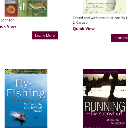
Edited and with Introductions by 
t Johnson
L. Caruso
ick View
Quick View
Learn More
Learn M