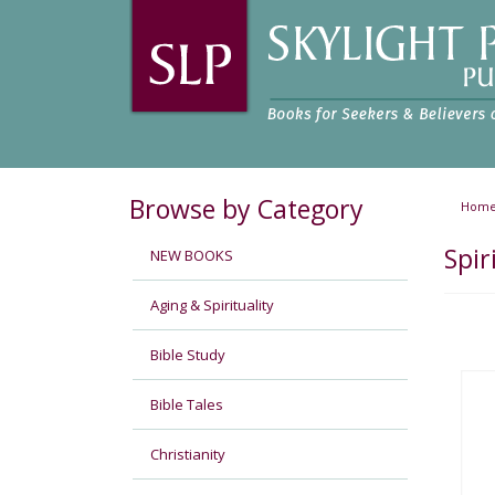
Browse by Category
Hom
Spir
NEW BOOKS
Aging & Spirituality
Bible Study
Bible Tales
Christianity