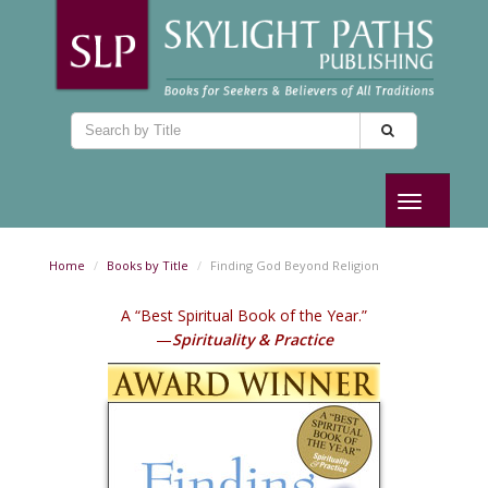
Toggle
navigation
Home
Books by Title
Finding God Beyond Religion
A “Best Spiritual Book of the Year.”
—
Spirituality & Practice