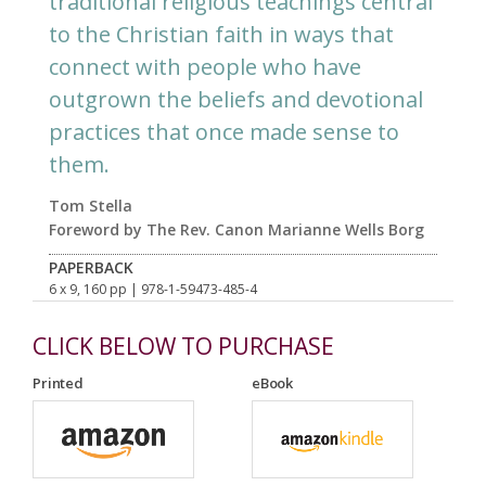
traditional religious teachings central
to the Christian faith in ways that
connect with people who have
outgrown the beliefs and devotional
practices that once made sense to
them.
Tom Stella
Foreword by The Rev. Canon Marianne Wells Borg
PAPERBACK
6 x 9, 160 pp
| 978-1-59473-485-4
CLICK BELOW TO PURCHASE
Printed
eBook