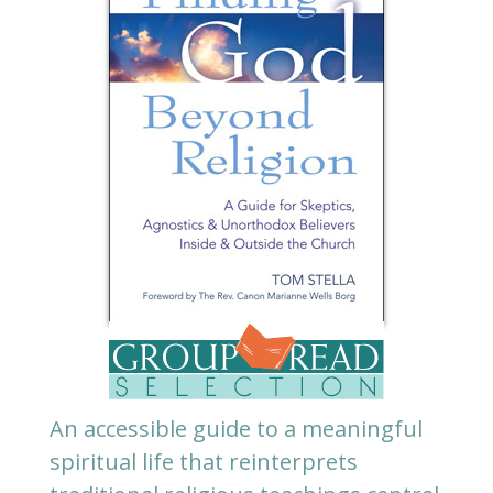
An accessible guide to a meaningful
spiritual life that reinterprets