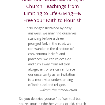
Church Teachings from
Limiting to Life-Giving—&
Free Your Faith to Flourish
“No longer sustained by easy
answers, we may find ourselves
standing before a three-
pronged fork in the road: we
can wander in the direction of
conventional beliefs and
practices, we can reject God
and turn away from religion
altogether, or we can embrace
our uncertainty as an invitation
to a more vital understanding
of both God and religion.”
—
from the Introduction
Do you describe yourself as “spiritual but
not religious”? Whether young or old, church