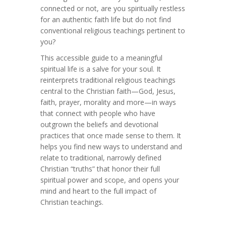
connected or not, are you spiritually restless
for an authentic faith life but do not find
conventional religious teachings pertinent to
you?
This accessible guide to a meaningful
spiritual life is a salve for your soul. It
reinterprets traditional religious teachings
central to the Christian faith—God, Jesus,
faith, prayer, morality and more—in ways
that connect with people who have
outgrown the beliefs and devotional
practices that once made sense to them. It
helps you find new ways to understand and
relate to traditional, narrowly defined
Christian “truths” that honor their full
spiritual power and scope, and opens your
mind and heart to the full impact of
Christian teachings.