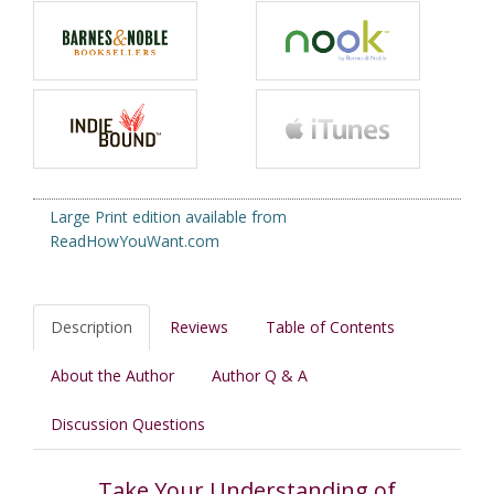
Large Print edition available from
ReadHowYouWant.com
Description
Reviews
Table of Contents
About the Author
Author Q & A
Discussion Questions
Take Your Understanding of