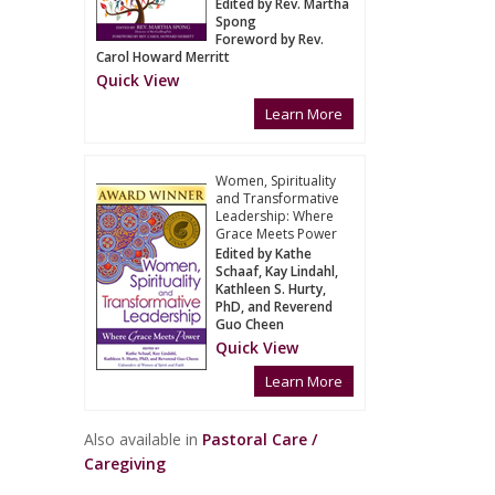
Edited by Rev. Martha
Spong
Foreword by Rev.
Carol Howard Merritt
Quick View
Learn More
Women, Spirituality
and Transformative
Leadership: Where
Grace Meets Power
Edited by Kathe
Schaaf, Kay Lindahl,
Kathleen S. Hurty,
PhD, and Reverend
Guo Cheen
Quick View
Learn More
Also available in
Pastoral Care /
Caregiving