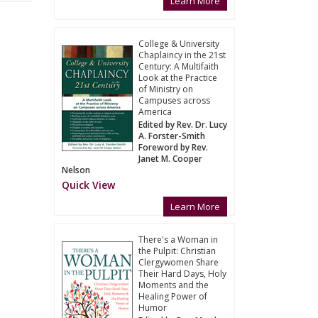
Learn More
College & University
Chaplaincy in the 21st
Century: A Multifaith
Look at the Practice
of Ministry on
Campuses across
America
Edited by Rev. Dr. Lucy
A. Forster-Smith
Foreword by Rev.
Janet M. Cooper
Nelson
Quick View
Learn More
There's a Woman in
the Pulpit: Christian
Clergywomen Share
Their Hard Days, Holy
Moments and the
Healing Power of
Humor