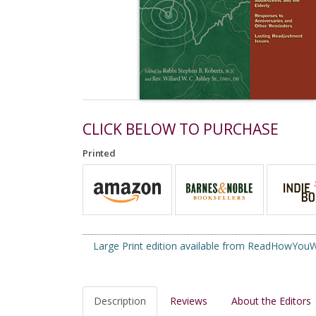
CLICK BELOW TO PURCHASE
Printed
Large Print edition available from ReadHowYo
Description
Reviews
About the Editors