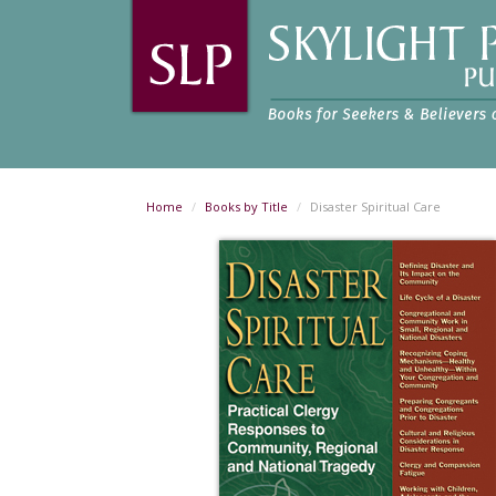
Home
Books by Title
Disaster Spiritual Care