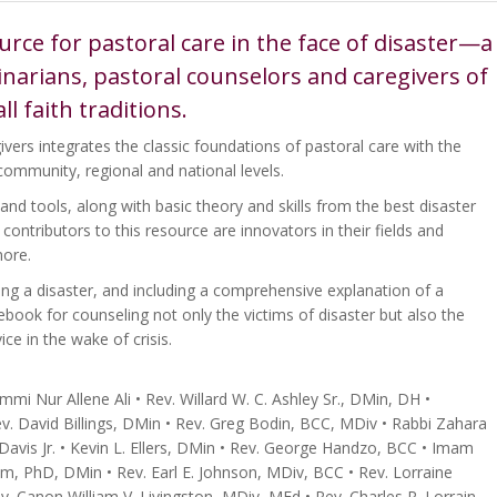
rce for pastoral care in the face of disaster—a
minarians, pastoral counselors and caregivers of
all faith traditions.
ivers integrates the classic foundations of pastoral care with the
community, regional and national levels.
 and tools, along with basic theory and skills from the best disaster
ontributors to this resource are innovators in their fields and
more.
ing a disaster, and including a comprehensive explanation of a
uidebook for counseling not only the victims of disaster but also the
ce in the wake of crisis.
 Nur Allene Ali • Rev. Willard W. C. Ashley Sr., DMin, DH •
. David Billings, DMin • Rev. Greg Bodin, BCC, MDiv • Rabbi Zahara
avis Jr. • Kevin L. Ellers, DMin • Rev. George Handzo, BCC • Imam
PhD, DMin • Rev. Earl E. Johnson, MDiv, BCC • Rev. Lorraine
v. Canon William V. Livingston, MDiv, MEd • Rev. Charles R. Lorrain,