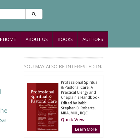
HOME
ABOUT US
BOOKS
AUTHORS
YOU MAY ALSO BE INTERESTED IN:
Professional Spiritual
& Pastoral Care: A
l
Practical Clergy and
Chaplain's Handbook
Edited by Rabbi
Stephen B. Roberts,
the
MBA, MHL, BCJC
nse
Quick View
Learn More