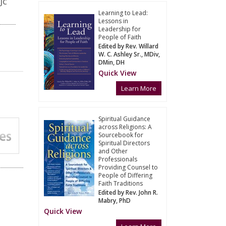
JC
Learning to Lead:
Lessons in
Leadership for
People of Faith
Edited by Rev. Willard
W. C. Ashley Sr., MDiv,
DMin, DH
Quick View
Learn More
Spiritual Guidance
across Religions: A
Sourcebook for
Spiritual Directors
and Other
Professionals
Providing Counsel to
People of Differing
Faith Traditions
Edited by Rev. John R.
Mabry, PhD
Quick View