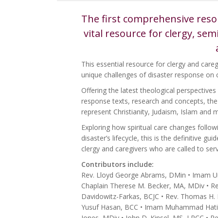
The first comprehensive resou
vital resource for clergy, se
This essential resource for clergy and careg
unique challenges of disaster response on 
Offering the latest theological perspectives
response texts, research and concepts, the c
represent Christianity, Judaism, Islam and 
Exploring how spiritual care changes follow
disaster’s lifecycle, this is the definitive g
clergy and caregivers who are called to servi
Contributors include:
Rev. Lloyd George Abrams, DMin • Imam Ummi
Chaplain Therese M. Becker, MA, MDiv • Rev
Davidowitz-Farkas, BCJC • Rev. Thomas H. D
Yusuf Hasan, BCC • Imam Muhammad Hatim, 
Jones, MDiv • John D. Kinsel, MS, LPCC • Re