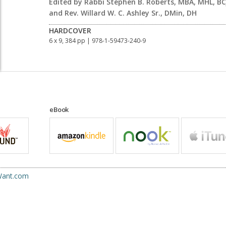
Edited by Rabbi Stephen B. Roberts, MBA, MHL, BC
and Rev. Willard W. C. Ashley Sr., DMin, DH
HARDCOVER
6 x 9, 384 pp
| 978-1-59473-240-9
eBook
uWant.com