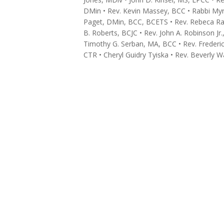
DMin • Rev. Kevin Massey, BCC • Rabbi M
Paget, DMin, BCC, BCETS • Rev. Rebeca Ra
B. Roberts, BCJC • Rev. John A. Robinson J
Timothy G. Serban, MA, BCC • Rev. Frederic
CTR • Cheryl Guidry Tyiska • Rev. Beverly W