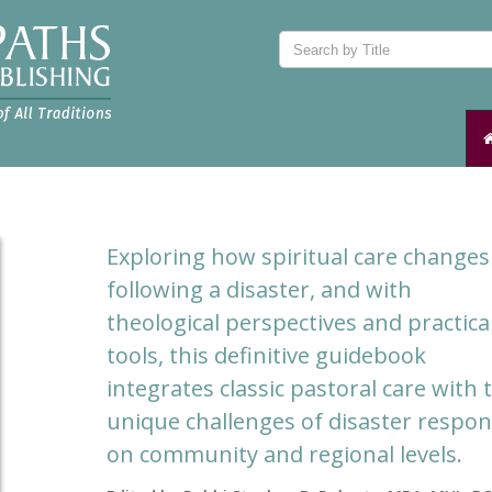
Exploring how spiritual care changes
following a disaster, and with
theological perspectives and practica
tools, this definitive guidebook
integrates classic pastoral care with 
unique challenges of disaster respo
on community and regional levels.