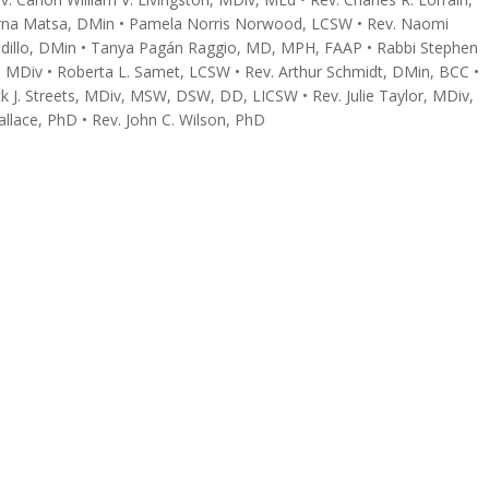
yrna Matsa, DMin • Pamela Norris Norwood, LCSW • Rev. Naomi
dillo, DMin • Tanya Pagán Raggio, MD, MPH, FAAP • Rabbi Stephen
r., MDiv • Roberta L. Samet, LCSW • Rev. Arthur Schmidt, DMin, BCC •
k J. Streets, MDiv, MSW, DSW, DD, LICSW • Rev. Julie Taylor, MDiv,
allace, PhD • Rev. John C. Wilson, PhD