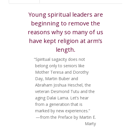
Young spiritual leaders are
beginning to remove the
reasons why so many of us
have kept religion at arm’s
length.
“Spiritual sagacity does not
belong only to seniors like
Mother Teresa and Dorothy
Day, Martin Buber and
Abraham Joshua Heschel, the
veteran Desmond Tutu and the
aging Dalai Lama. Let’s hear
from a generation that is
marked by new experiences.”
—from the Preface by Martin E.
Marty