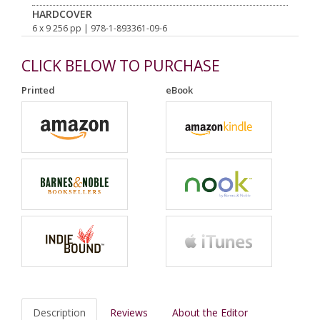
HARDCOVER
6 x 9 256 pp
| 978-1-893361-09-6
CLICK BELOW TO PURCHASE
Printed
eBook
Description
Reviews
About the Editor