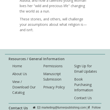
Alaska; and how a talented young woman
lives her "wild and precious life" changing
the world as a nun.
These stories, and others, will challenge
your assumptions about what religion is—
and isn’t.
Resources / General Information
Home
Permissions
Sign Up for
Email Updates
About Us
Manuscript
Submission
Book
View /
Purchasing
Download Our
Privacy Policy
Information
Catalog
Contact Us
Contact Us
marketing@turnerpublishing.com
|
Follow