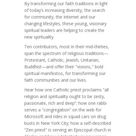
By transforming our faith traditions in light
of today’s increasing diversity, the search
for community, the Internet and our
changing lifestyles, these young, visionary
spiritual leaders are helping to create the
new spirituality.
Ten contributors, most in their mid-thirties,
span the spectrum of religious traditions—
Protestant, Catholic, Jewish, Unitarian,
Buddhist—and offer their "visions," bold
spiritual manifestos, for transforming our
faith communities and our lives.
Hear how one Catholic priest proclaims “all
religion and spirituality ought to be zesty,
passionate, rich and deep”; how one rabbi
serves a “congregation” on the web for
Microsoft and rides in squad cars on drug
busts in New York City; how a self-described
“Zen priest” is serving an Episcopal church in