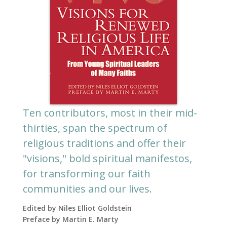
Ten contributors, most in their mid-
thirties, span the spectrum of
religious traditions and offer their
"visions," bold spiritual manifestos,
for transforming our faith
communities and our lives.
Edited by Niles Elliot Goldstein
Preface by Martin E. Marty