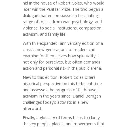
hid in the house of Robert Coles, who would
later win the Pulitzer Prize. The two began a
dialogue that encompasses a fascinating
range of topics, from war, psychology, and
violence, to social institutions, compassion,
activism, and family life.
With this expanded, anniversary edition of a
classic, new generations of readers can
examine for themselves how spirituality is
not only for ourselves, but often demands
action and personal risk in the public arena.
New to this edition, Robert Coles offers
historical perspective on this turbulent time
and assesses the progress of faith-based
activism in the years since. Daniel Berrigan
challenges today’s activists in a new
afterword.
Finally, a glossary of terms helps to clarify
the key people, places, and movements that