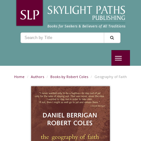
Toggle
navigation
Home
Authors
Books by Robert Coles
Geography of Faith