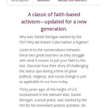
A classic of faith-based
activism—updated for a new
generation.
Why was Daniel Berrigan wanted by the
FBI? Why did Robert Coles harbor a fugitive?
Listen in to the conversations between
these two great teachers as they struggle
with what it means to put your faith to the
test. Discover how their story of challenging
the status quo during a time of great
political, religious, and social change is just
as applicable to our lives today.
Thirty years ago, at the height of U.S.
involvement in the Vietnam War, Daniel
Berrigan, a Jesuit priest, was wanted by the
FBI for his nonviolent protest activities. He