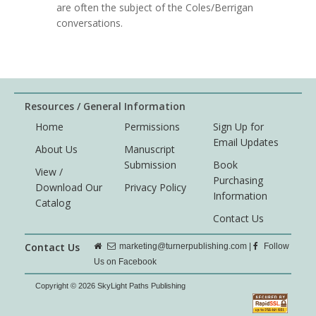
are often the subject of the Coles/Berrigan
conversations.
Resources / General Information
Home
Permissions
Sign Up for
Email Updates
About Us
Manuscript
Submission
Book
View /
Purchasing
Download Our
Privacy Policy
Information
Catalog
Contact Us
Contact Us
marketing@turnerpublishing.com
|
Follow
Us on Facebook
Copyright © 2026 SkyLight Paths Publishing