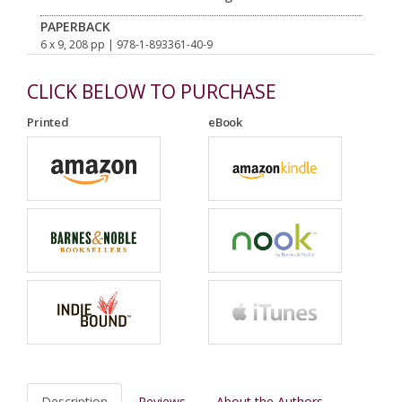
PAPERBACK
6 x 9, 208 pp
| 978-1-893361-40-9
CLICK BELOW TO PURCHASE
Printed
eBook
Description
Reviews
About the Authors