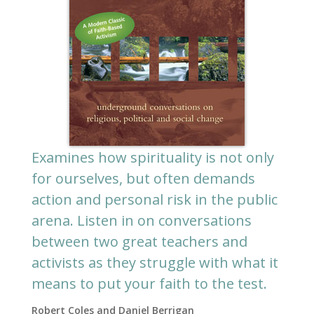
Examines how spirituality is not only
for ourselves, but often demands
action and personal risk in the public
arena. Listen in on conversations
between two great teachers and
activists as they struggle with what it
means to put your faith to the test.
Robert Coles and Daniel Berrigan