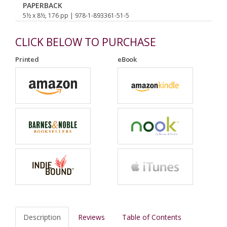
PAPERBACK
5½ x 8½, 176 pp
| 978-1-893361-51-5
CLICK BELOW TO PURCHASE
Printed
eBook
Description
Reviews
Table of Contents