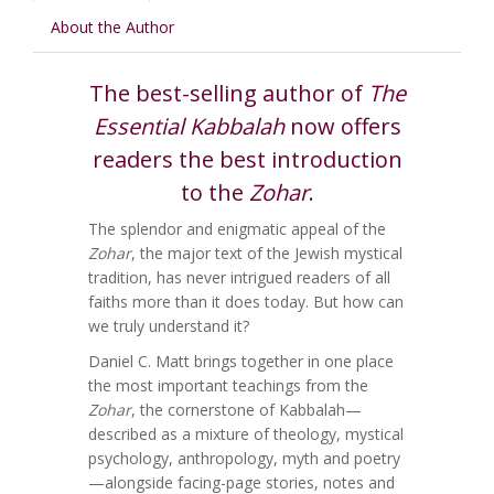
About the Author
The best-selling author of
The
Essential Kabbalah
now offers
readers the best introduction
to the
Zohar
.
The splendor and enigmatic appeal of the
Zohar
, the major text of the Jewish mystical
tradition, has never intrigued readers of all
faiths more than it does today. But how can
we truly understand it?
Daniel C. Matt brings together in one place
the most important teachings from the
Zohar
, the cornerstone of Kabbalah—
described as a mixture of theology, mystical
psychology, anthropology, myth and poetry
—alongside facing-page stories, notes and