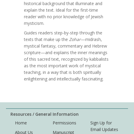
historical background that illuminate and
explain the text. Ideal for the first-time
reader with no prior knowledge of Jewish
mysticism.
Guides readers step-by-step through the
texts that make up the
Zohar
—midrash,
mystical fantasy, commentary and Hebrew
scripture—and explains the inner meanings
of this sacred text, recognized by kabbalists
as the most important work of mystical
teaching, in a way that is both spiritually
enlightening and intellectually fascinating.
Resources / General Information
Home
Permissions
Sign Up for
Email Updates
About Us
Manuscript