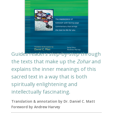
Guides readers step-by-step through
the texts that make up the
Zohar
and
explains the inner meanings of this
sacred text in a way that is both
spiritually enlightening and
intellectually fascinating.
Translation & annotation by Dr. Daniel C. Matt
Foreword by Andrew Harvey