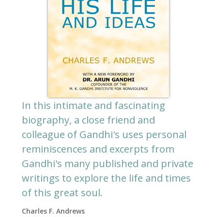
In this intimate and fascinating
biography, a close friend and
colleague of Gandhi's uses personal
reminiscences and excerpts from
Gandhi's many published and private
writings to explore the life and times
of this great soul.
Charles F. Andrews