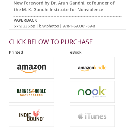
New Foreword by Dr. Arun Gandhi, cofounder of
the M. K. Gandhi Institute for Nonviolence
PAPERBACK
6 x 9, 336 pp
| b/w photos
| 978-1-893361-89-8
CLICK BELOW TO PURCHASE
Printed
eBook