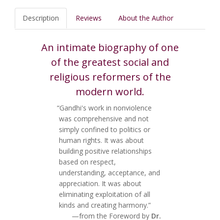
Description
Reviews
About the Author
An intimate biography of one
of the greatest social and
religious reformers of the
modern world.
“Gandhi's work in nonviolence
was comprehensive and not
simply confined to politics or
human rights. It was about
building positive relationships
based on respect,
understanding, acceptance, and
appreciation. It was about
eliminating exploitation of all
kinds and creating harmony.”
—from the Foreword by
Dr.