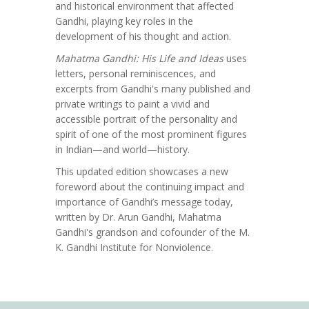
and historical environment that affected
Gandhi, playing key roles in the
development of his thought and action.
Mahatma Gandhi: His Life and Ideas
uses
letters, personal reminiscences, and
excerpts from Gandhi's many published and
private writings to paint a vivid and
accessible portrait of the personality and
spirit of one of the most prominent figures
in Indian—and world—history.
This updated edition showcases a new
foreword about the continuing impact and
importance of Gandhi’s message today,
written by Dr. Arun Gandhi, Mahatma
Gandhi's grandson and cofounder of the M.
K. Gandhi Institute for Nonviolence.