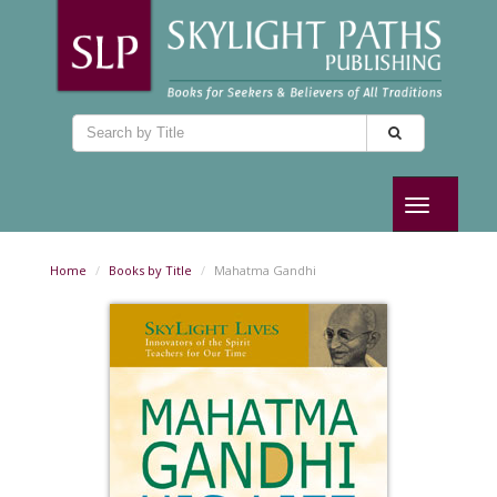
Toggle
navigation
Home
Books by Title
Mahatma Gandhi