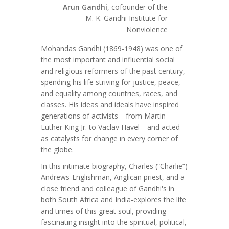
Arun Gandhi
, cofounder of the
M. K. Gandhi Institute for
Nonviolence
Mohandas Gandhi (1869-1948) was one of
the most important and influential social
and religious reformers of the past century,
spending his life striving for justice, peace,
and equality among countries, races, and
classes. His ideas and ideals have inspired
generations of activists—from Martin
Luther King Jr. to Vaclav Havel—and acted
as catalysts for change in every corner of
the globe.
In this intimate biography, Charles (“Charlie”)
Andrews-Englishman, Anglican priest, and a
close friend and colleague of Gandhi's in
both South Africa and India-explores the life
and times of this great soul, providing
fascinating insight into the spiritual, political,