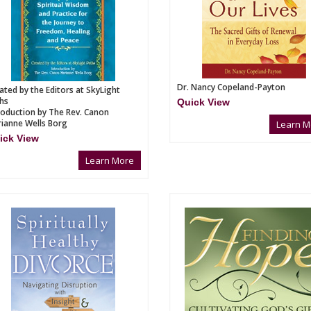
Dr. Nancy Copeland-Payton
ated by the Editors at SkyLight
hs
Quick View
roduction by The Rev. Canon
ianne Wells Borg
Learn M
ick View
Learn More