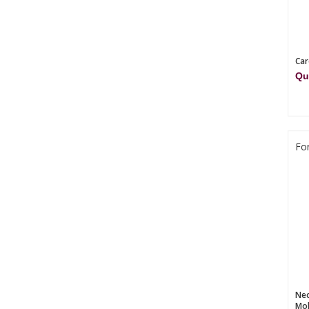
Car
Qu
Fo
Nec
Mol