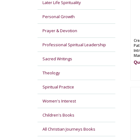
Later Life Spirituality
Personal Growth
Prayer & Devotion
Cre
Professional Spiritual Leadership
Pat
Int
Mar
Sacred Writings
Qu
Theology
Spiritual Practice
Women's Interest
Children's Books
All Christian Journeys Books