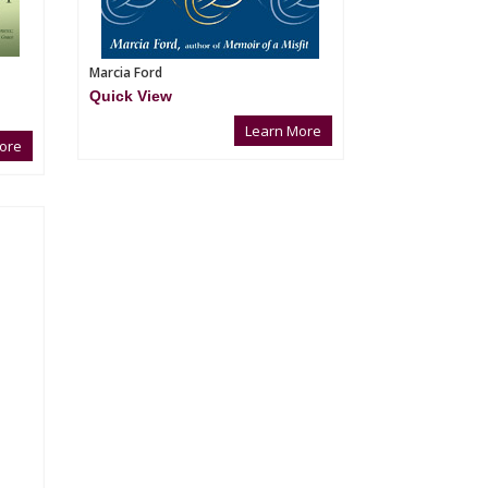
Marcia Ford
Quick View
Learn More
ore