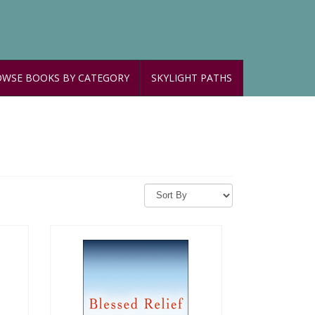
WSE BOOKS BY CATEGORY
SKYLIGHT PATHS