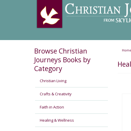
Browse Christian
Hom
Journeys Books by
Heal
Category
Christian Living
Crafts & Creativity
Faith in Action
Healing & Wellness