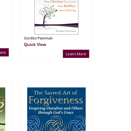
Gordon Peerman
Quick View
ore
Learn More