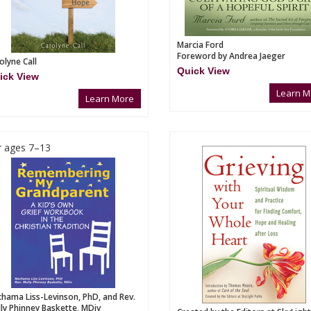
Marcia Ford
Foreword by Andrea Jaeger
olyne Call
Quick View
ick View
Learn M
Learn More
r ages 7–13
hama Liss-Levinson, PhD, and Rev.
ly Phinney Baskette, MDiv