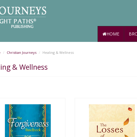
HOME
BRO
e
Christian Journeys
Healing & Wellness
ing & Wellness