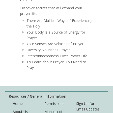
Discover secrets that will expand your
prayer life:
There Are Multiple Ways of Experiencing
the Holy
Your Body Is a Source of Energy for
Prayer
Your Senses Are Vehicles of Prayer
Diversity Nourishes Prayer
Interconnectedness Gives Prayer Life
To Learn about Prayer, You Need to
Pray
Resources / General Information
Home
Permissions
Sign Up for
Email Updates
About Us
Manuscript