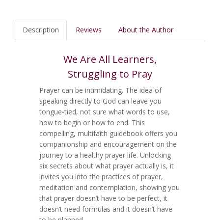
Description
Reviews
About the Author
We Are All Learners,
Struggling to Pray
Prayer can be intimidating. The idea of
speaking directly to God can leave you
tongue-tied, not sure what words to use,
how to begin or how to end. This
compelling, multifaith guidebook offers you
companionship and encouragement on the
journey to a healthy prayer life. Unlocking
six secrets about what prayer actually is, it
invites you into the practices of prayer,
meditation and contemplation, showing you
that prayer doesn’t have to be perfect, it
doesn’t need formulas and it doesn’t have
to be planned.