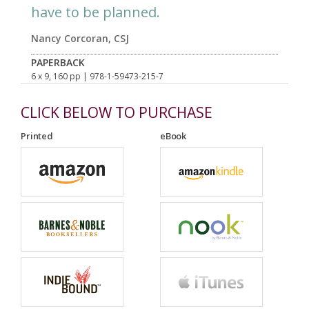
have to be planned.
Nancy Corcoran, CSJ
PAPERBACK
6 x 9, 160 pp
| 978-1-59473-215-7
CLICK BELOW TO PURCHASE
Printed
eBook