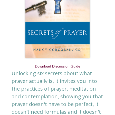
Download Discussion Guide
Unlocking six secrets about what
prayer actually is, it invites you into
the practices of prayer, meditation
and contemplation, showing you that
prayer doesn't have to be perfect, it
doesn't need formulas and it doesn't