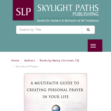
Toggle
navigation
Home
Authors
Books by Nancy Corcoran, CSJ
Secrets of Prayer