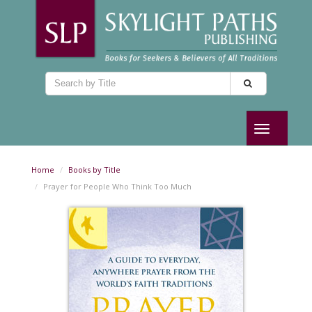
Toggle
navigation
Home
Books by Title
Prayer for People Who Think Too Much