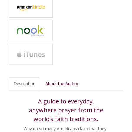
Description
About the Author
A guide to everyday,
anywhere prayer from the
world’s faith traditions.
Why do so many Americans claim that they