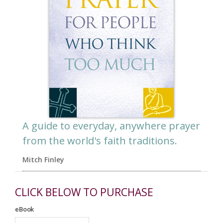
A guide to everyday, anywhere prayer
from the world's faith traditions.
Mitch Finley
CLICK BELOW TO PURCHASE
eBook