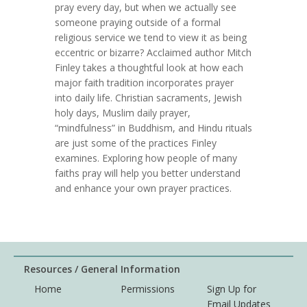
pray every day, but when we actually see
someone praying outside of a formal
religious service we tend to view it as being
eccentric or bizarre? Acclaimed author Mitch
Finley takes a thoughtful look at how each
major faith tradition incorporates prayer
into daily life. Christian sacraments, Jewish
holy days, Muslim daily prayer,
“mindfulness” in Buddhism, and Hindu rituals
are just some of the practices Finley
examines. Exploring how people of many
faiths pray will help you better understand
and enhance your own prayer practices.
Resources / General Information
Home
Permissions
Sign Up for
Email Updates