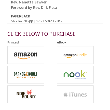
Rev. Nanette Sawyer
Foreword by Rev. Dirk Ficca
PAPERBACK
5½ x 8½, 208 pp
| 978-1-59473-228-7
CLICK BELOW TO PURCHASE
Printed
eBook