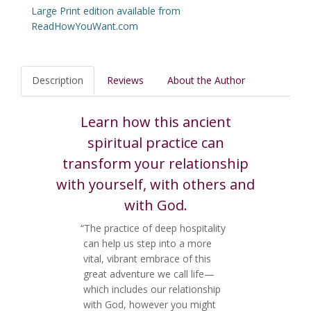
Large Print edition available from
ReadHowYouWant.com
Description
Reviews
About the Author
Learn how this ancient
spiritual practice can
transform your relationship
with yourself, with others and
with God.
“The practice of deep hospitality
can help us step into a more
vital, vibrant embrace of this
great adventure we call life—
which includes our relationship
with God, however you might