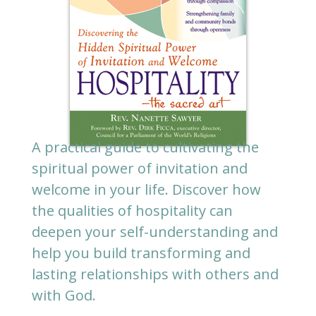
A practical guide to cultivating the
spiritual power of invitation and
welcome in your life. Discover how
the qualities of hospitality can
deepen your self-understanding and
help you build transforming and
lasting relationships with others and
with God.