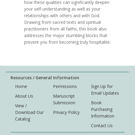
how these qualities can significantly deepen
your self-understanding as well as your
relationships with others and with God.
Drawing from sacred texts and spiritual
practitioners from all faiths, this book also
addresses the major stumbling blocks that
prevent you from becoming truly hospitable.
Resources / General Information
Home
Permissions
Sign Up for
Email Updates
About Us
Manuscript
Submission
Book
View /
Purchasing
Download Our
Privacy Policy
Information
Catalog
Contact Us