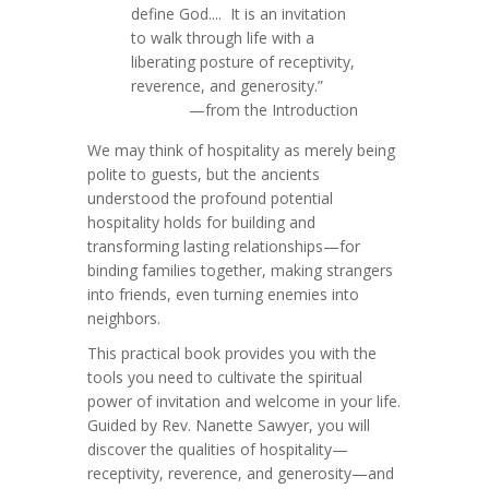
define God.... It is an invitation
to walk through life with a
liberating posture of receptivity,
reverence, and generosity.”
—from the Introduction
We may think of hospitality as merely being
polite to guests, but the ancients
understood the profound potential
hospitality holds for building and
transforming lasting relationships—for
binding families together, making strangers
into friends, even turning enemies into
neighbors.
This practical book provides you with the
tools you need to cultivate the spiritual
power of invitation and welcome in your life.
Guided by Rev. Nanette Sawyer, you will
discover the qualities of hospitality—
receptivity, reverence, and generosity—and