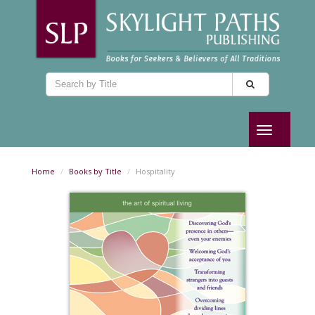
Toggle
navigation
Home
Books by Title
Hospitality