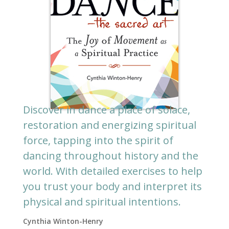
Discover in dance a place of solace,
restoration and energizing spiritual
force, tapping into the spirit of
dancing throughout history and the
world. With detailed exercises to help
you trust your body and interpret its
physical and spiritual intentions.
Cynthia Winton-Henry