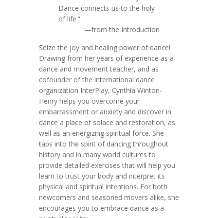
Dance connects us to the holy
of life.”
—from the Introduction
Seize the joy and healing power of dance!
Drawing from her years of experience as a
dance and movement teacher, and as
cofounder of the international dance
organization InterPlay, Cynthia Winton-
Henry helps you overcome your
embarrassment or anxiety and discover in
dance a place of solace and restoration, as
well as an energizing spiritual force. She
taps into the spirit of dancing throughout
history and in many world cultures to
provide detailed exercises that will help you
learn to trust your body and interpret its
physical and spiritual intentions. For both
newcomers and seasoned movers alike, she
encourages you to embrace dance as a