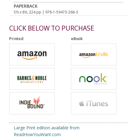
PAPERBACK
5½ x 8½, 224 pp
| 978-1-59473-268-3
CLICK BELOW TO PURCHASE
Printed
eBook
Large Print edition available from
ReadHowYouWant.com