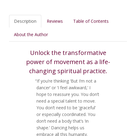
Description
Reviews
Table of Contents
About the Author
Unlock the transformative
power of movement as a life-
changing spiritual practice.
“If you’re thinking ‘But I’m not a
dancer’ or ‘I feel awkward,’ I
hope to reassure you. You don’t
need a special talent to move.
You don’t need to be ‘graceful’
or especially coordinated. You
don’t need a body that’s ‘in
shape.’ Dancing helps us
embrace all this humanity.