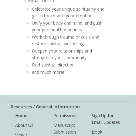
spiritual tool to:
Celebrate your unique spirituality and
get in touch with your emotions
Unify your body and mind, and push
your personal boundaries
Work through trauma or crisis and
restore spiritual well-being
Deepen your relationships and
strengthen your community
Find spiritual direction
and much more!
Resources / General Information
Home
Permissions
Sign Up for
Email Updates
About Us
Manuscript
Submission
Book
View /