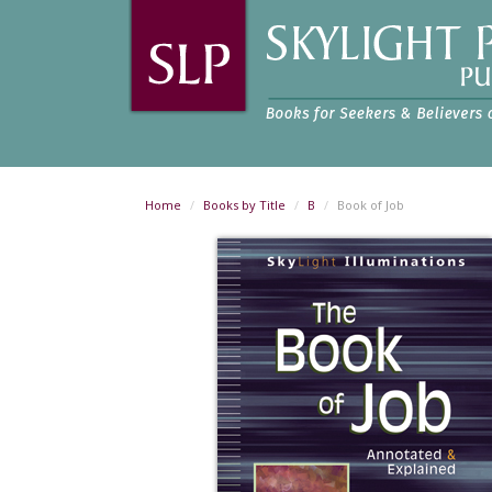
Home
Books by Title
B
Book of Job