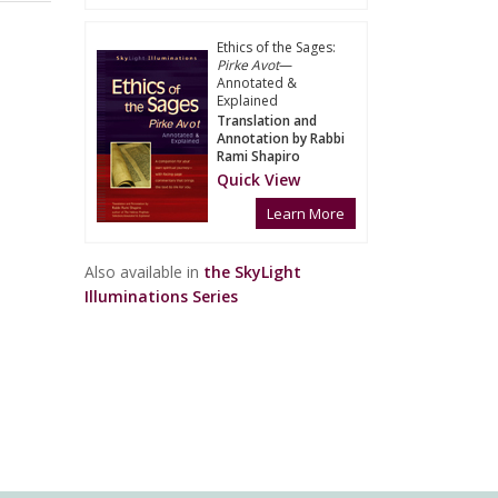
Ethics of the Sages:
Pirke Avot
—
Annotated &
Explained
Translation and
Annotation by Rabbi
Rami Shapiro
Quick View
Learn More
Also available in
the SkyLight
Illuminations Series