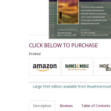
CLICK BELOW TO PURCHASE
Printed
Large Print edition available from ReadHowYo
Description
Reviews
Table of Contents