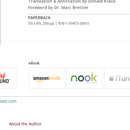
Translation & Annotation by Donald Kraus
Foreword by Dr. Marc Brettler
PAPERBACK
5½ x 8½, 256 pp
| 978-1-59473-389-5
eBook
uWant.com
About the Author