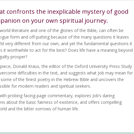
at confronts the inexplicable mystery of good
mpanion on your own spiritual journey.
world literature and one of the glories of the Bible, can often be
ialogue form and off-putting because of the many questions it leaves
d very different from our own, and yet the fundamental questions it
 Is it worthwhile to act for the best? Does life have a meaning beyond
guilty prosper?
erpiece, Donald Kraus, the editor of the Oxford University Press Study
 overcome difficulties in the text, and suggests what Job may mean for
s some of the finest poetry in the Hebrew Bible and uncovers the
essible for modern readers and spiritual seekers.
, with probing facing-page commentary, explores Job’s daring
ns about the basic fairness of existence, and offers compelling
orld and the bitter sorrows of human life.