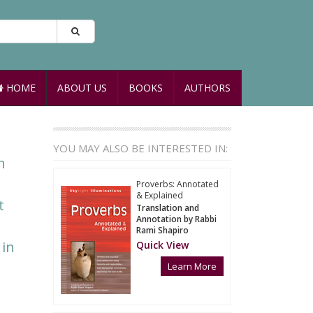
HOME
ABOUT US
BOOKS
AUTHORS
YOU MAY ALSO BE INTERESTED IN:
n
Proverbs: Annotated
& Explained
t
Translation and
Annotation by Rabbi
Rami Shapiro
 in
Quick View
Learn More