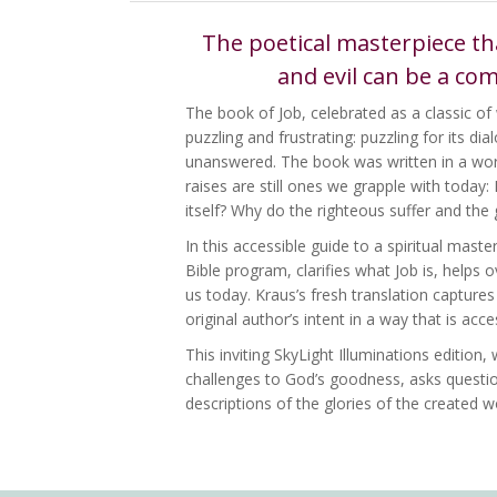
The poetical masterpiece th
and evil can be a co
The book of Job, celebrated as a classic of 
puzzling and frustrating: puzzling for its d
unanswered. The book was written in a worl
raises are still ones we grapple with today:
itself? Why do the righteous suffer and the 
In this accessible guide to a spiritual mast
Bible program, clarifies what Job is, helps
us today. Kraus’s fresh translation capture
original author’s intent in a way that is acc
This inviting SkyLight Illuminations edition
challenges to God’s goodness, asks questio
descriptions of the glories of the created w