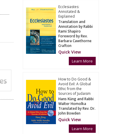
Ecclesiastes:
Annotated &
Explained
Translation and
Annotation by Rabbi
Rami Shapiro
Foreword by Rev.
Barbara Cawthorne
Crafton
Quick View
Learn More
How to Do Good &
Avoid Evil: A Global
Ethic from the
Sources of Judaism
Hans Küng and Rabbi
Walter Homolka
Translated by Rev. Dr.
John Bowden
Quick View
Learn More