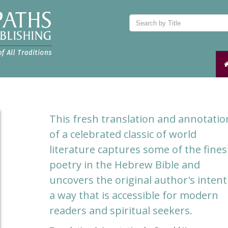
This fresh translation and annotatio
of a celebrated classic of world
literature captures some of the fines
poetry in the Hebrew Bible and
uncovers the original author's intent
a way that is accessible for modern
readers and spiritual seekers.