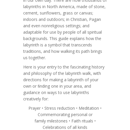
in our own day. There are now thousands of
labyrinths in North America, made of stone,
cement, sunflowers, grass or canvas;
indoors and outdoors; in Christian, Pagan
and even nonreligious settings; and
adaptable for use by people of all spiritual
backgrounds. This guide explains how the
labyrinth is a symbol that transcends
traditions, and how walking its path brings
us together.
Here is your entry to the fascinating history
and philosophy of the labyrinth walk, with
directions for making a labyrinth of your
own or ﬁnding one in your area, and
guidance on ways to use labyrinths
creatively for:
Prayer • Stress reduction • Meditation •
Commemorating personal or
family milestones • Faith rituals •
Celebrations of all kinds