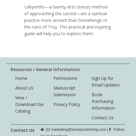
Labyrinths—a twenty-ﬁrst century method
of approaching the sacred—are a spiritual
practice more ancient than Stonehenge or
the ruins of Troy. This practical and inspiring
guide will help you to explore them.
Resources / General Information
Home
Permissions
Sign Up for
Email Updates
About Us
Manuscript
Submission
Book
View /
Purchasing
Download Our
Privacy Policy
Information
Catalog
Contact Us
Contact Us
marketing@turnerpublishing.com
|
Follow