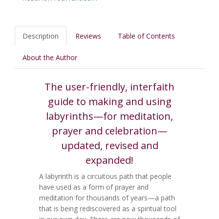
Description
Reviews
Table of Contents
About the Author
The user-friendly, interfaith
guide to making and using
labyrinths—for meditation,
prayer and celebration—
updated, revised and
expanded!
A labyrinth is a circuitous path that people
have used as a form of prayer and
meditation for thousands of years—a path
that is being rediscovered as a spiritual tool