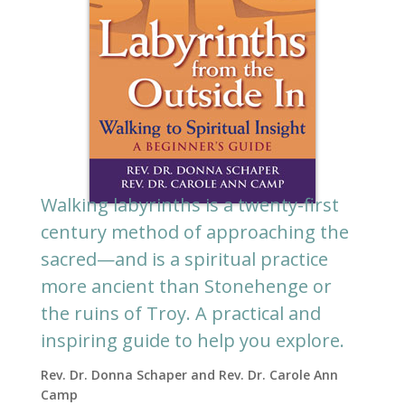
Walking labyrinths is a twenty-first
century method of approaching the
sacred—and is a spiritual practice
more ancient than Stonehenge or
the ruins of Troy. A practical and
inspiring guide to help you explore.
Rev. Dr. Donna Schaper and Rev. Dr. Carole Ann
Camp