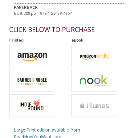
PAPERBACK
6 x 9, 208 pp
| 978-1-59473-486-1
CLICK BELOW TO PURCHASE
Printed
eBook
Large Print edition available from
ReadHowYouWant.com