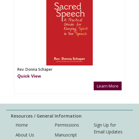
Rev. Donna Schaper
Quick View
Learn More
Resources / General Information
Home
Permissions
Sign Up for
Email Updates
About Us
Manuscript