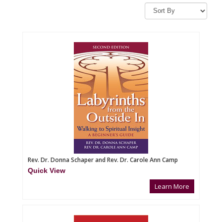
Rev. Dr. Donna Schaper and Rev. Dr. Carole Ann Camp
Quick View
Learn More