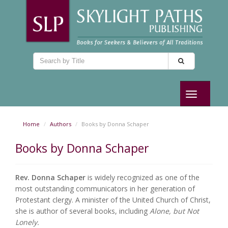
Toggle
navigation
Home
Authors
Books by Donna Schaper
Books by Donna Schaper
Rev. Donna Schaper
is widely recognized as one of the
most outstanding communicators in her generation of
Protestant clergy. A minister of the United Church of Christ,
she is author of several books, including
Alone, but Not
Lonely.