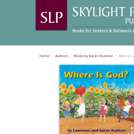
Home
Authors
Books by Karen Kushner
Where Is