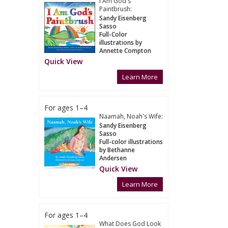
I Am God's
Paintbrush:
Sandy Eisenberg
Sasso
Full-Color
illustrations by
Annette Compton
Quick View
Learn More
For ages 1–4
Naamah, Noah's Wife:
Sandy Eisenberg
Sasso
Full-color illustrations
by Bethanne
Andersen
Quick View
Learn More
For ages 1–4
What Does God Look