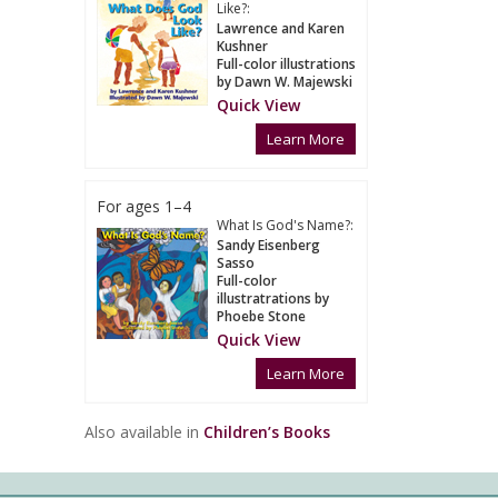
Like?:
Lawrence and Karen
Kushner
Full-color illustrations
by Dawn W. Majewski
Quick View
Learn More
For ages 1–4
What Is God's Name?:
Sandy Eisenberg
Sasso
Full-color
illustratrations by
Phoebe Stone
Quick View
Learn More
Also available in
Children’s Books