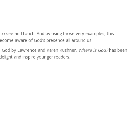
s to see and touch. And by using those very examples, this
 become aware of God's presence all around us.
e God by Lawrence and Karen Kushner,
Where is God?
has been
elight and inspire younger readers.