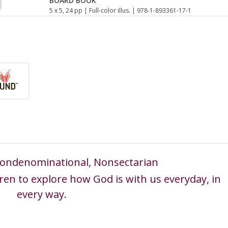
BOARD BOOK
5 x 5, 24 pp
| Full-color illus.
| 978-1-893361-17-1
 Nondenominational, Nonsectarian
ren to explore how God is with us everyday, in
every way.