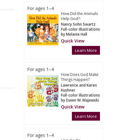
For ages 1–4
How Did the Animals
Help God?:
Nancy Sohn Swartz
Full-color illustrations
by Melanie Hall
Quick View
Learn More
For ages 1–4
How Does God Make
Things Happen?:
Lawrence and Karen
Kushner
Full-color illustrations
by Dawn W. Majewski
Quick View
Learn More
For ages 1–4