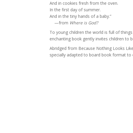
And in cookies fresh from the oven.
In the first day of summer.
And in the tiny hands of a baby.”
—from
Where is God?
To young children the world is full of thing
enchanting book gently invites children to
Abridged from Because Nothing Looks Lik
specially adapted to board book format to d