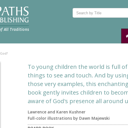
 God?
To young children the world is full of
things to see and touch. And by usin
those very examples, this enchantin
book gently invites children to beco
aware of God's presence all around u
Lawrence and Karen Kushner
Full-color illustrations by Dawn Majewski