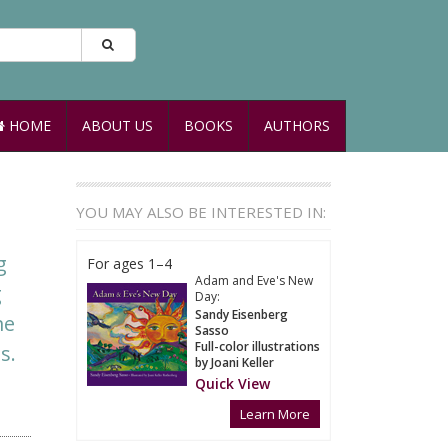
HOME
ABOUT US
BOOKS
AUTHORS
YOU MAY ALSO BE INTERESTED IN:
g
For ages 1–4
Adam and Eve's New
g
Day:
Sandy Eisenberg
me
Sasso
Full-color illustrations
s.
by Joani Keller
Quick View
Learn More