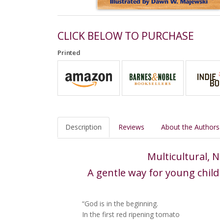
CLICK BELOW TO PURCHASE
Printed
Description
Reviews
About the Authors
Multicultural,
A gentle way for young child
“God is in the beginning.
In the first red ripening tomato