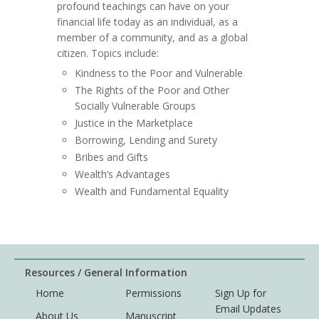
profound teachings can have on your
financial life today as an individual, as a
member of a community, and as a global
citizen. Topics include:
Kindness to the Poor and Vulnerable
The Rights of the Poor and Other
Socially Vulnerable Groups
Justice in the Marketplace
Borrowing, Lending and Surety
Bribes and Gifts
Wealth’s Advantages
Wealth and Fundamental Equality
Resources / General Information
Home
Permissions
Sign Up for
Email Updates
About Us
Manuscript