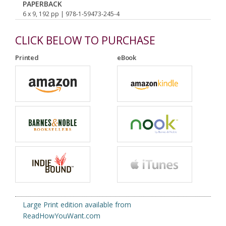
PAPERBACK
6 x 9, 192 pp
| 978-1-59473-245-4
CLICK BELOW TO PURCHASE
Printed
eBook
Large Print edition available from
ReadHowYouWant.com