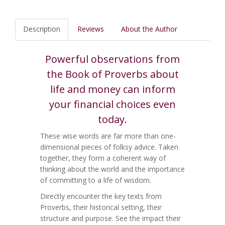
Description
Reviews
About the Author
Powerful observations from
the Book of Proverbs about
life and money can inform
your financial choices even
today.
These wise words are far more than one-
dimensional pieces of folksy advice. Taken
together, they form a coherent way of
thinking about the world and the importance
of committing to a life of wisdom.
Directly encounter the key texts from
Proverbs, their historical setting, their
structure and purpose. See the impact their