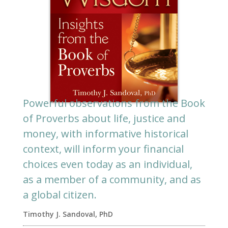
Powerful observations from the Book
of Proverbs about life, justice and
money, with informative historical
context, will inform your financial
choices even today as an individual,
as a member of a community, and as
a global citizen.
Timothy J. Sandoval, PhD