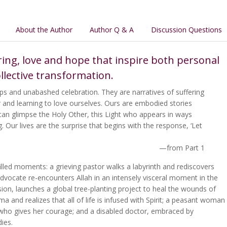
About the Author
Author Q & A
Discussion Questions
ring, love and hope that inspire both personal
llective transformation.
steps and unabashed celebration. They are narratives of suffering
r and learning to love ourselves. Ours are embodied stories
can glimpse the Holy Other, this Light who appears in ways
 Our lives are the surprise that begins with the response, ‘Let
—from Part 1
filled moments: a grieving pastor walks a labyrinth and rediscovers
dvocate re-encounters Allah in an intensely visceral moment in the
ion, launches a global tree-planting project to heal the wounds of
 and realizes that all of life is infused with Spirit; a peasant woman
d who gives her courage; and a disabled doctor, embraced by
dies.