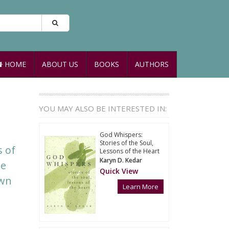
HOME
ABOUT US
BOOKS
AUTHORS
YOU MAY ALSO BE INTERESTED IN:
God Whispers:
Stories of the Soul,
s of
Lessons of the Heart
Karyn D. Kedar
te
Quick View
own
Learn More