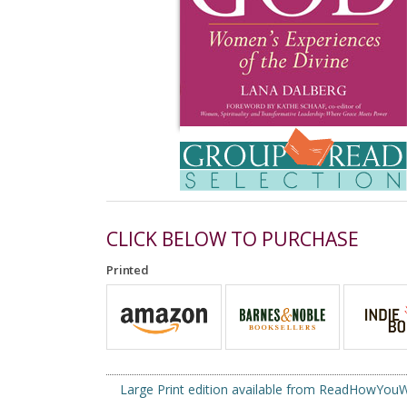
CLICK BELOW TO PURCHASE
Printed
Large Print edition available from ReadHowYo