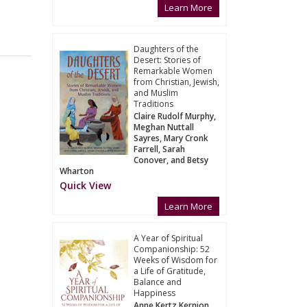
Learn More
Daughters of the
Desert: Stories of
Remarkable Women
from Christian, Jewish,
and Muslim
Traditions
Claire Rudolf Murphy,
Meghan Nuttall
Sayres, Mary Cronk
Farrell, Sarah
Conover, and Betsy
Wharton
Quick View
Learn More
A Year of Spiritual
Companionship: 52
Weeks of Wisdom for
a Life of Gratitude,
Balance and
Happiness
Anne Kertz Kernion