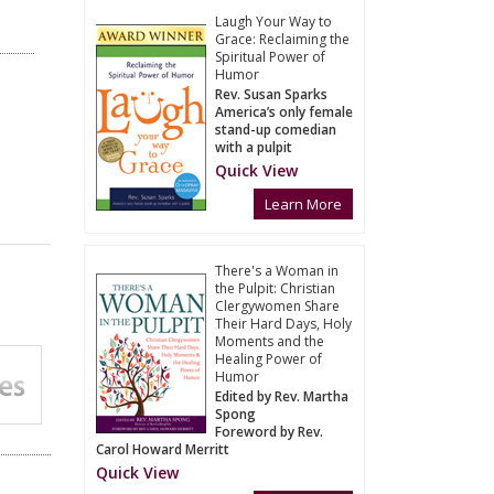
Laugh Your Way to
Grace: Reclaiming the
Spiritual Power of
Humor
Rev. Susan Sparks
America’s only female
stand-up comedian
with a pulpit
Quick View
Learn More
There's a Woman in
the Pulpit: Christian
Clergywomen Share
Their Hard Days, Holy
Moments and the
Healing Power of
Humor
Edited by Rev. Martha
Spong
Foreword by Rev.
Carol Howard Merritt
Quick View