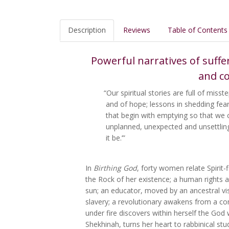
Description
Reviews
Table of Contents
Powerful narratives of suffe
and co
“Our spiritual stories are full of mis
and of hope; lessons in shedding fea
that begin with emptying so that we 
unplanned, unexpected and unsettling.
it be.’”
In
Birthing God
, forty women relate Spirit-
the Rock of her existence; a human rights a
sun; an educator, moved by an ancestral vis
slavery; a revolutionary awakens from a coma
under fire discovers within herself the Go
Shekhinah, turns her heart to rabbinical stu