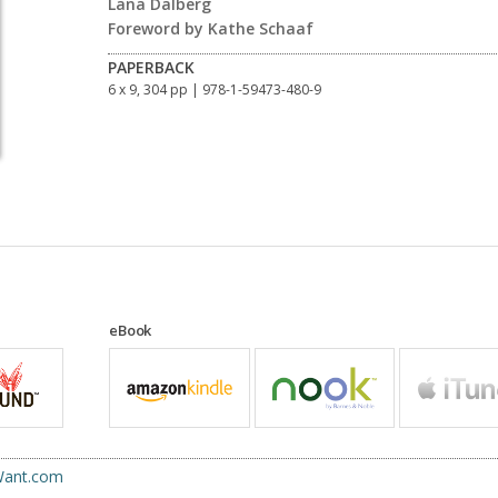
Lana Dalberg
Foreword by Kathe Schaaf
PAPERBACK
6 x 9, 304 pp
| 978-1-59473-480-9
eBook
uWant.com