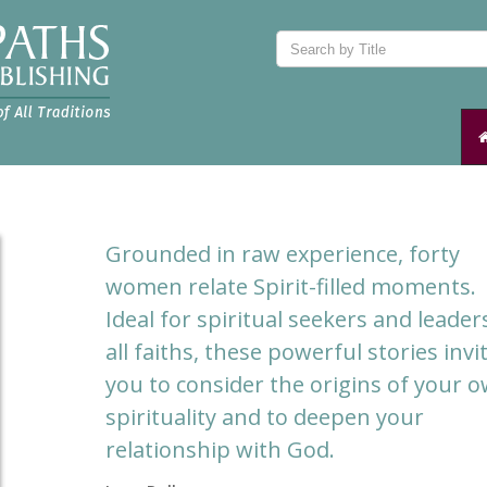
Grounded in raw experience, forty
women relate Spirit-filled moments.
Ideal for spiritual seekers and leader
all faiths, these powerful stories invi
you to consider the origins of your 
spirituality and to deepen your
relationship with God.