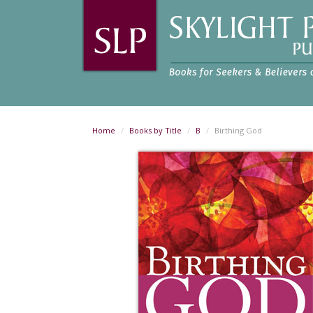
Home
Books by Title
B
Birthing God