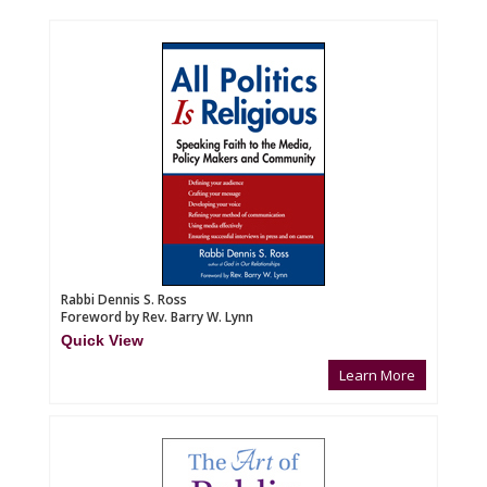
Rabbi Dennis S. Ross
Foreword by Rev. Barry W. Lynn
Quick View
Learn More