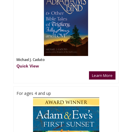
Michael J. Caduto
Quick View
Learn More
For ages 4 and up