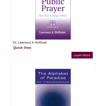
Dr. Lawrence A. Hoffman
Quick View
Learn More