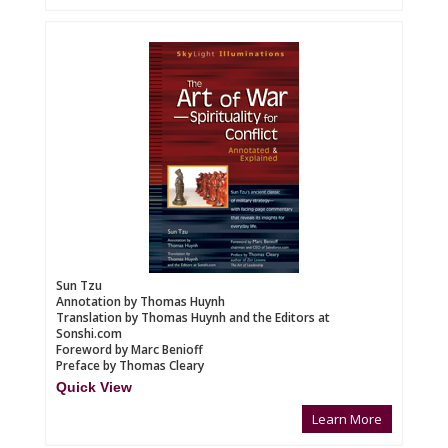
Sun Tzu
Annotation by Thomas Huynh
Translation by Thomas Huynh and the Editors at
Sonshi.com
Foreword by Marc Benioff
Preface by Thomas Cleary
Quick View
Learn More