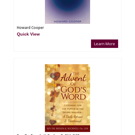
Howard Cooper
Quick View
Learn More