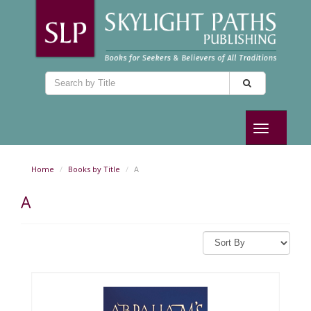
Toggle
navigation
Home
Books by Title
A
A