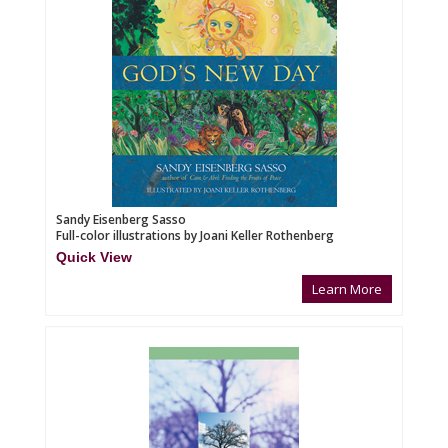
Sandy Eisenberg Sasso
Full-color illustrations by Joani Keller Rothenberg
Quick View
Learn More