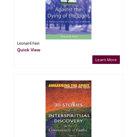
Leonard Fein
Quick View
Learn More