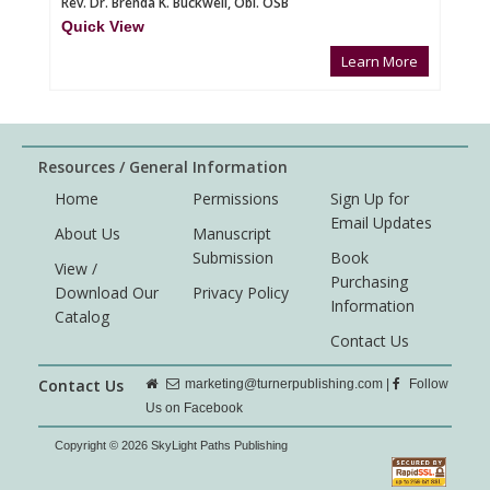
Rev. Dr. Brenda K. Buckwell, Obl. OSB
Quick View
Learn More
Resources / General Information
Home
Permissions
Sign Up for
Email Updates
About Us
Manuscript
Submission
Book
View /
Purchasing
Download Our
Privacy Policy
Information
Catalog
Contact Us
Contact Us
marketing@turnerpublishing.com
|
Follow
Us on Facebook
Copyright © 2026 SkyLight Paths Publishing