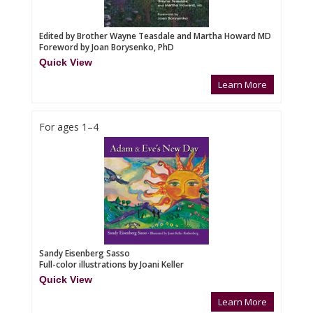
Edited by Brother Wayne Teasdale and Martha Howard MD
Foreword by Joan Borysenko, PhD
Quick View
Learn More
For ages 1–4
Sandy Eisenberg Sasso
Full-color illustrations by Joani Keller
Quick View
Learn More