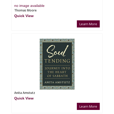
no image available
Thomas Moore
Quick View
Learn More
Anita Amstutz
Quick View
Learn More