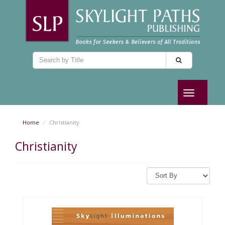
Toggle
navigation
Home
Christianity
Christianity