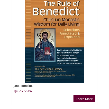
Jane Tomaine
Quick View
Learn More