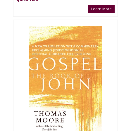
Learn More