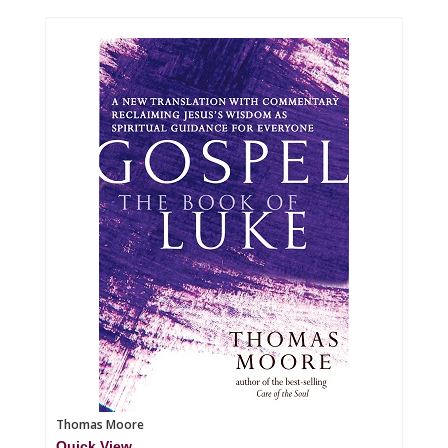
Thomas Moore
Quick View