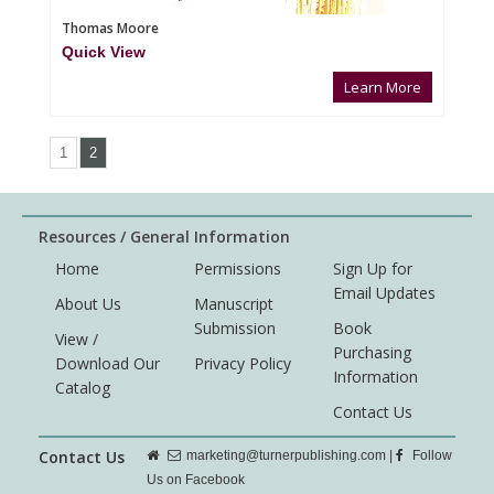
Thomas Moore
Quick View
Learn More
1
2
Resources / General Information
Home
Permissions
Sign Up for
Email Updates
About Us
Manuscript
Submission
Book
View /
Purchasing
Download Our
Privacy Policy
Information
Catalog
Contact Us
Contact Us
marketing@turnerpublishing.com
|
Follow
Us on Facebook