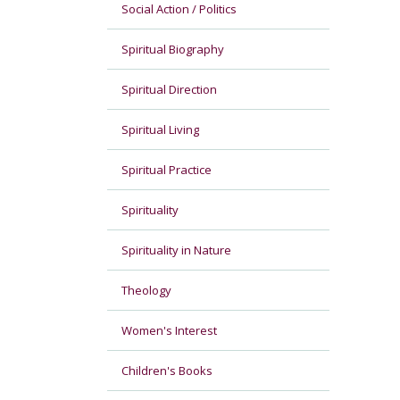
Social Action / Politics
Spiritual Biography
Spiritual Direction
Spiritual Living
Spiritual Practice
Spirituality
Spirituality in Nature
Theology
Women's Interest
Children's Books