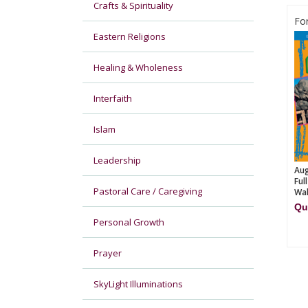
Crafts & Spirituality
Fo
Eastern Religions
Healing & Wholeness
Interfaith
Islam
Leadership
Aug
Ful
Pastoral Care / Caregiving
Wal
Qu
Personal Growth
Prayer
SkyLight Illuminations