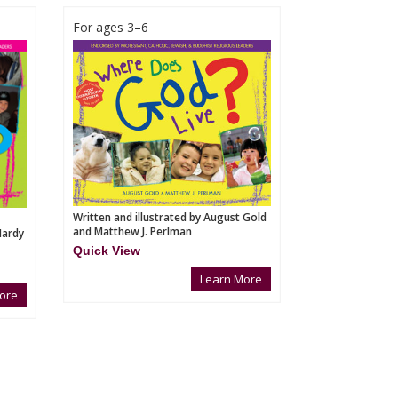
For ages 3–6
Written and illustrated by August Gold
and Matthew J. Perlman
Hardy
Quick View
Learn More
ore