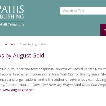
e
Authors
Books by August Gold
ks by August Gold
t Gold,
founder and former spiritual director of Sacred Center New Y
irational teacher and counselor in New York City for twenty years. She
nces and organizations, and is the author of several books, includin
ony/Random House),
Does God Hear My Prayer?
and
Does God Forg
e:
www.augustgold.net
.