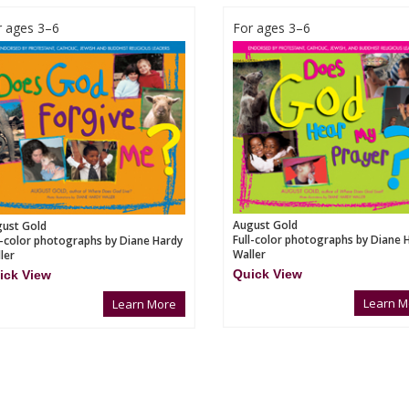
r ages 3–6
For ages 3–6
August Gold
ust Gold
Full-color photographs by Diane 
l-color photographs by Diane Hardy
Waller
ler
Quick View
ick View
Learn M
Learn More