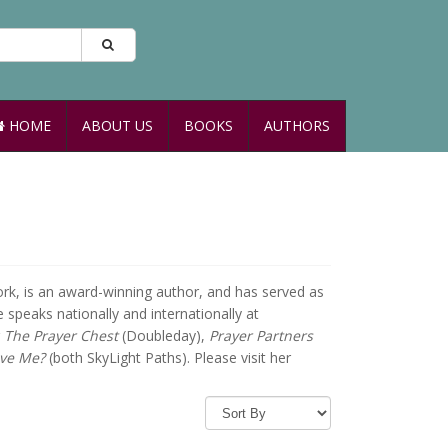
HOME
ABOUT US
BOOKS
AUTHORS
ork, is an award-winning author, and has served as
 speaks nationally and internationally at
g
The Prayer Chest
(Doubleday),
Prayer Partners
ive Me?
(both SkyLight Paths). Please visit her