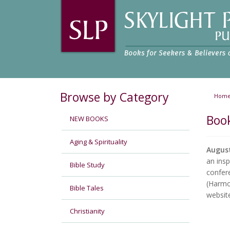
Browse by Category
Hom
Boo
NEW BOOKS
Aging & Spirituality
Augus
an insp
Bible Study
confere
(Harm
Bible Tales
websit
Christianity