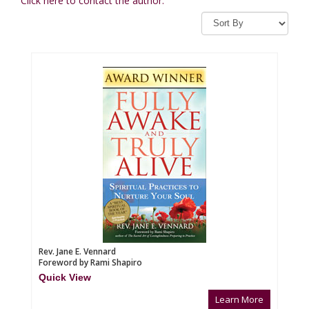
Click here to contact the author.
Rev. Jane E. Vennard
Foreword by Rami Shapiro
Quick View
Learn More