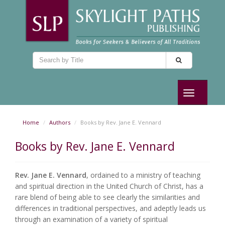
Toggle
navigation
Home
Authors
Books by Rev. Jane E. Vennard
Books by Rev. Jane E. Vennard
Rev. Jane E. Vennard
, ordained to a ministry of teaching
and spiritual direction in the United Church of Christ, has a
rare blend of being able to see clearly the similarities and
differences in traditional perspectives, and adeptly leads us
through an examination of a variety of spiritual