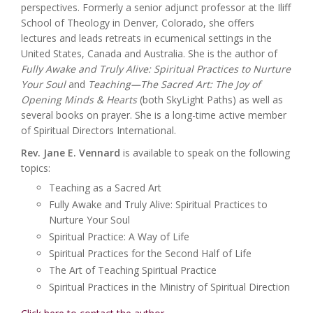
perspectives. Formerly a senior adjunct professor at the Iliff
School of Theology in Denver, Colorado, she offers
lectures and leads retreats in ecumenical settings in the
United States, Canada and Australia. She is the author of
Fully Awake and Truly Alive: Spiritual Practices to Nurture
Your Soul
and
Teaching—The Sacred Art: The Joy of
Opening Minds & Hearts
(both SkyLight Paths) as well as
several books on prayer. She is a long-time active member
of Spiritual Directors International.
Rev. Jane E. Vennard
is available to speak on the following
topics:
Teaching as a Sacred Art
Fully Awake and Truly Alive: Spiritual Practices to
Nurture Your Soul
Spiritual Practice: A Way of Life
Spiritual Practices for the Second Half of Life
The Art of Teaching Spiritual Practice
Spiritual Practices in the Ministry of Spiritual Direction