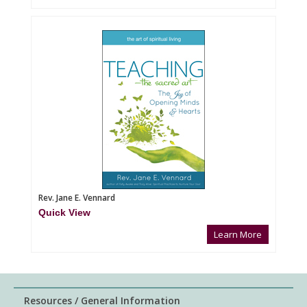
Rev. Jane E. Vennard
Quick View
Learn More
Resources / General Information