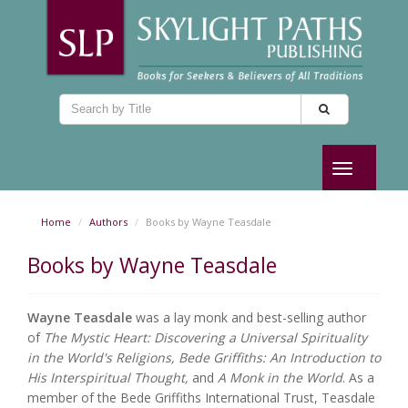
Toggle
navigation
Home
Authors
Books by Wayne Teasdale
Books by Wayne Teasdale
Wayne Teasdale
was a lay monk and best-selling author
of
The Mystic Heart: Discovering a Universal Spirituality
in the World's Religions, Bede Griffiths: An Introduction to
His Interspiritual Thought,
and
A Monk in the World
. As a
member of the Bede Griffiths International Trust, Teasdale