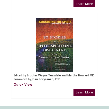
Learn More
Edited by Brother Wayne Teasdale and Martha Howard MD
Foreword by Joan Borysenko, PhD
Quick View
Learn More