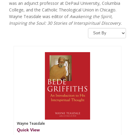
was an adjunct professor at DePaul University, Columbia
College, and the Catholic Theological Union in Chicago.
Wayne Teasdale was editor of
Awakening the Spirit,
Inspiring the Soul: 30 Stories of Interspiritual Discovery.
Wayne Teasdale
Quick View